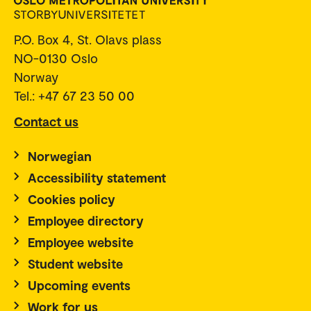
P.O. Box 4, St. Olavs plass
NO-0130 Oslo
Norway
Tel.: +47 67 23 50 00
Contact us
Norwegian
Accessibility statement
Cookies policy
Employee directory
Employee website
Student website
Upcoming events
Work for us