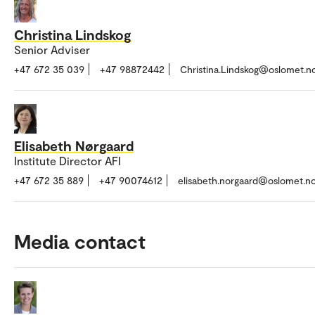
Christina Lindskog
Senior Adviser
+47 672 35 039
+47 98872442
Christina.Lindskog@oslomet.n
Elisabeth Nørgaard
Institute Director AFI
+47 672 35 889
+47 90074612
elisabeth.norgaard@oslomet.n
Media contact