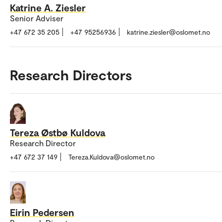
Katrine A. Ziesler
Senior Adviser
+47 672 35 205
+47 95256936
katrine.ziesler@oslomet.no
Research Directors
Tereza Østbø Kuldova
Research Director
+47 672 37 149
Tereza.Kuldova@oslomet.no
Eirin Pedersen