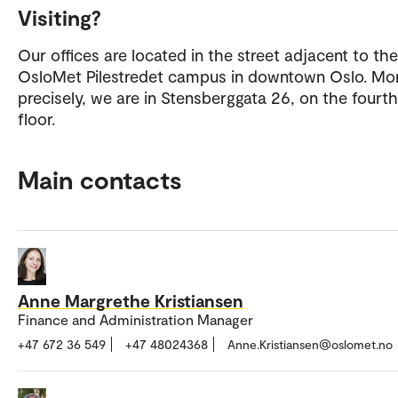
Visiting?
Our offices are located in the street adjacent to the
OsloMet Pilestredet campus in downtown Oslo. Mo
precisely, we are in Stensberggata 26, on the fourth
floor.
Main contacts
Anne Margrethe Kristiansen
Finance and Administration Manager
+47 672 36 549
+47 48024368
Anne.Kristiansen@oslomet.no