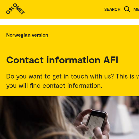
SEARCH
M
Norwegian version
Contact information AFI
Do you want to get in touch with us? This is 
you will find contact information.