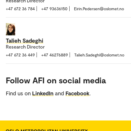
Research Director
+47 672 36 784
+47 93636150
Eirin.Pedersen@oslomet.no
Talieh Sadeghi
Research Director
+47 672 36 449
+47 46276889
Talieh.Sadeghi@oslomet.no
Follow AFI on social media
Find us on
LinkedIn
and
Facebook
.