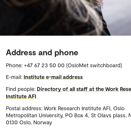
Address and phone
Phone: +47 67 23 50 00 (OsloMet switchboard)
E-mail:
Institute e-mail address
Find people:
Directory of all staff at the Work Res
Institute AFI
Postal address: Work Research Institute AFI, Oslo
Metropolitan University, PO Box 4, St Olavs plass, 
0130 Oslo, Norway