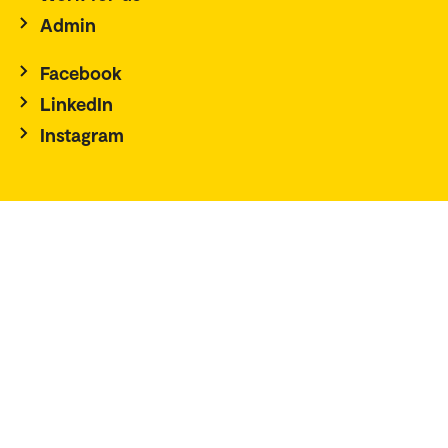
Admin
Facebook
LinkedIn
Instagram