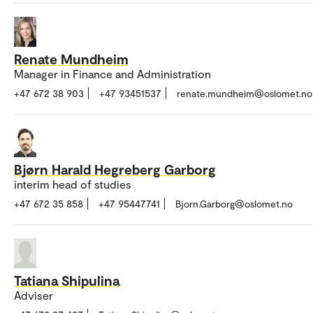
Renate Mundheim
Manager in Finance and Administration
+47 672 38 903
+47 93451537
renate.mundheim@oslomet.no
Bjørn Harald Hegreberg Garborg
interim head of studies
+47 672 35 858
+47 95447741
Bjorn.Garborg@oslomet.no
Tatiana Shipulina
Adviser