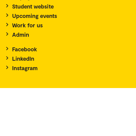
Student website
Upcoming events
Work for us
Admin
Facebook
LinkedIn
Instagram