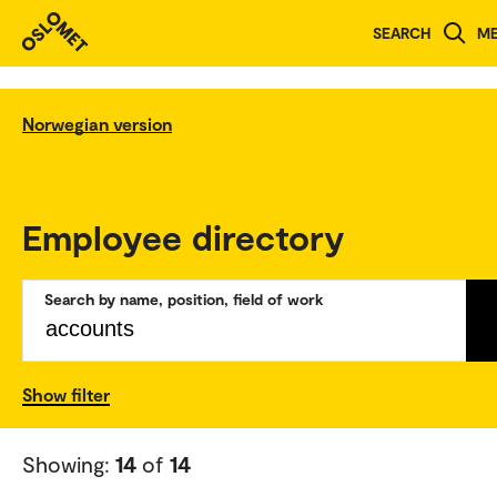
SEARCH
M
Norwegian version
Employee directory
Search by name, position, field of work
Show filter
Showing:
14
of
14