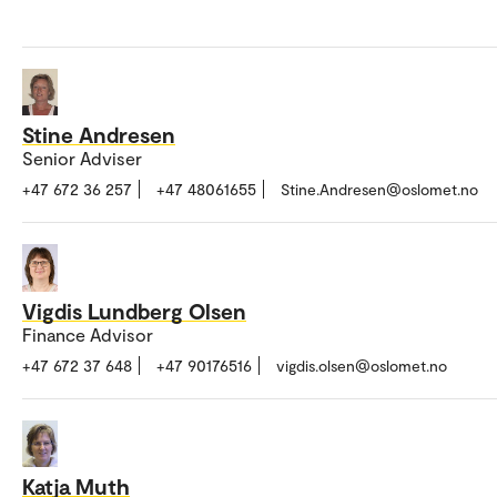
Stine Andresen
Senior Adviser
+47 672 36 257
+47 48061655
Stine.Andresen@oslomet.no
Vigdis Lundberg Olsen
Finance Advisor
+47 672 37 648
+47 90176516
vigdis.olsen@oslomet.no
Katja Muth