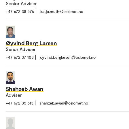
Senior Adviser
+47 672 38 576
katja.muth@oslomet.no
Øyvind Berg Larsen
Senor Adviser
+47 672 37 103
oyvind.berglarsen@oslomet.no
Shahzeb Awan
Adviser
+47 672 35 513
shahzeb.awan@oslomet.no