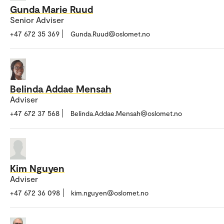
Gunda Marie Ruud
Senior Adviser
+47 672 35 369
Gunda.Ruud@oslomet.no
Belinda Addae Mensah
Adviser
+47 672 37 568
Belinda.Addae.Mensah@oslomet.no
Kim Nguyen
Adviser
+47 672 36 098
kim.nguyen@oslomet.no