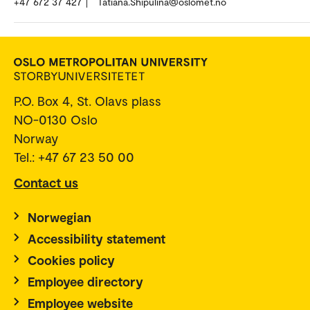
+47 672 37 427
Tatiana.Shipulina@oslomet.no
P.O. Box 4, St. Olavs plass
NO-0130 Oslo
Norway
Tel.: +47 67 23 50 00
Contact us
Norwegian
Accessibility statement
Cookies policy
Employee directory
Employee website