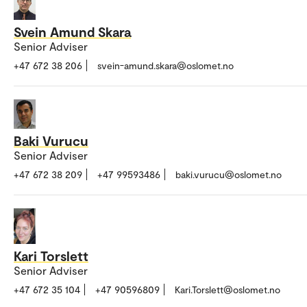
Svein Amund Skara
Senior Adviser
+47 672 38 206
svein-amund.skara@oslomet.no
Baki Vurucu
Senior Adviser
+47 672 38 209
+47 99593486
baki.vurucu@oslomet.no
Kari Torslett
Senior Adviser
+47 672 35 104
+47 90596809
Kari.Torslett@oslomet.no