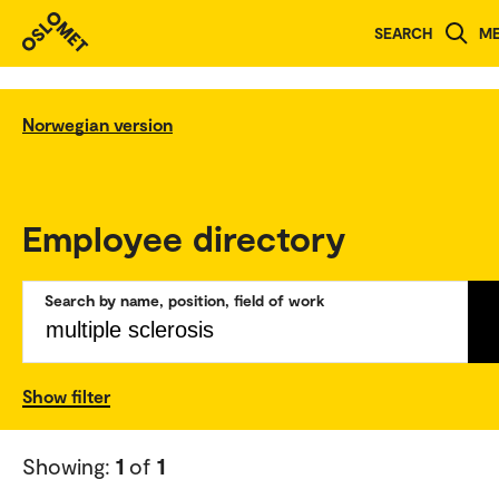
SEARCH
M
Norwegian version
Employee directory
Search by name, position, field of work
Show filter
Showing:
1
of
1