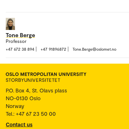
Tone Berge
Professor
+47 672 38 894
+47 91896872
Tone.Berge@oslomet.no
P.O. Box 4, St. Olavs plass
NO-0130 Oslo
Norway
Tel.: +47 67 23 50 00
Contact us