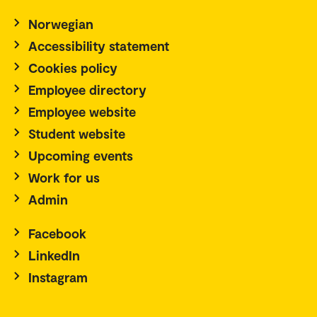
Norwegian
Accessibility statement
Cookies policy
Employee directory
Employee website
Student website
Upcoming events
Work for us
Admin
Facebook
LinkedIn
Instagram