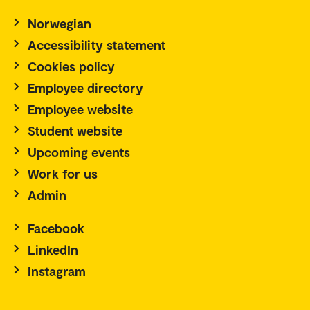
Norwegian
Accessibility statement
Cookies policy
Employee directory
Employee website
Student website
Upcoming events
Work for us
Admin
Facebook
LinkedIn
Instagram