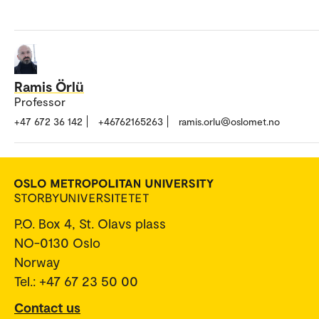
Ramis Örlü
Professor
+47 672 36 142
+46762165263
ramis.orlu@oslomet.no
P.O. Box 4, St. Olavs plass
NO-0130 Oslo
Norway
Tel.: +47 67 23 50 00
Contact us