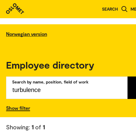
SEARCH
M
Norwegian version
Employee directory
Search by name, position, field of work
Show filter
Showing:
1
of
1