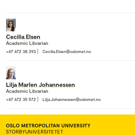
Cecilia Elsen
Academic Librarian
+47 672 38 393
Cecilia.Elsen@oslomet.no
Lilja Marlen Johannessen
Academic Librarian
+47 672 35 572
Lilja.Johannessen@oslomet.no