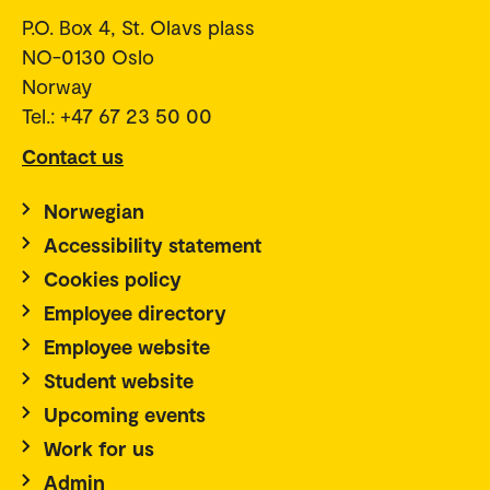
P.O. Box 4, St. Olavs plass
NO-0130 Oslo
Norway
Tel.: +47 67 23 50 00
Contact us
Norwegian
Accessibility statement
Cookies policy
Employee directory
Employee website
Student website
Upcoming events
Work for us
Admin