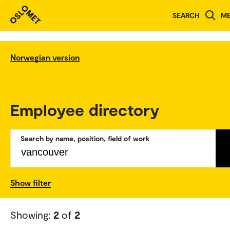
SEARCH
M
Norwegian version
Employee directory
Search by name, position, field of work
Show filter
Showing:
2
of
2