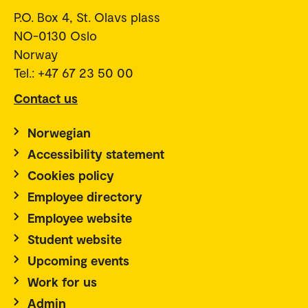
P.O. Box 4, St. Olavs plass
NO-0130 Oslo
Norway
Tel.: +47 67 23 50 00
Contact us
Norwegian
Accessibility statement
Cookies policy
Employee directory
Employee website
Student website
Upcoming events
Work for us
Admin