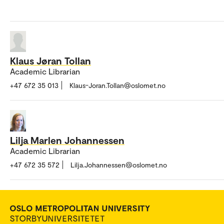
Klaus Jøran Tollan
Academic Librarian
+47 672 35 013
Klaus-Joran.Tollan@oslomet.no
Lilja Marlen Johannessen
Academic Librarian
+47 672 35 572
Lilja.Johannessen@oslomet.no