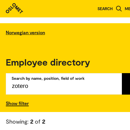
SEARCH
M
Norwegian version
Employee directory
Search by name, position, field of work
Show filter
Showing:
2
of
2