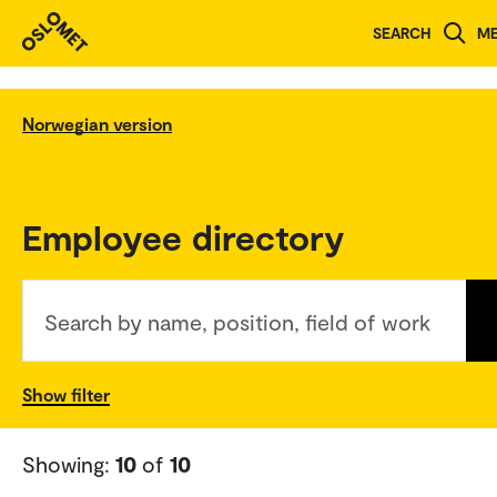
SEARCH
M
Norwegian version
Employee directory
Search by name, position, field of work
Show filter
Showing:
10
of
10