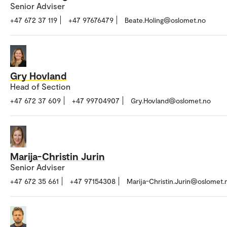
Senior Adviser
+47 672 37 119
+47 97676479
Beate.Holing@oslomet.no
Gry Hovland
Head of Section
+47 672 37 609
+47 99704907
Gry.Hovland@oslomet.no
Marija-Christin Jurin
Senior Adviser
+47 672 35 661
+47 97154308
Marija-Christin.Jurin@oslomet.