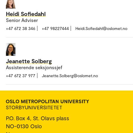
Heidi Sofiedahl
Senior Adviser
+47 672 38 346
+47 98227444
Heidi.Sofiedahl@oslomet.no
Jeanette Solberg
Assisterende seksjonssjef
+47 672 37 977
Jeanette.Solberg@oslomet.no
P.O. Box 4, St. Olavs plass
NO-0130 Oslo