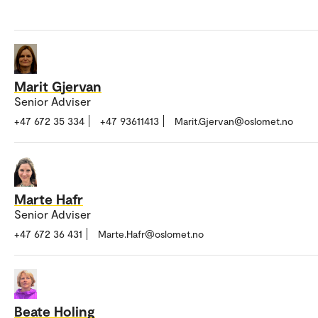
Marit Gjervan
Senior Adviser
+47 672 35 334
+47 93611413
Marit.Gjervan@oslomet.no
Marte Hafr
Senior Adviser
+47 672 36 431
Marte.Hafr@oslomet.no
Beate Holing