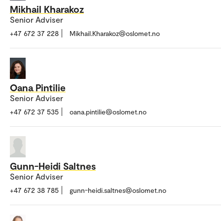
Mikhail Kharakoz
Senior Adviser
+47 672 37 228
Mikhail.Kharakoz@oslomet.no
Oana Pintilie
Senior Adviser
+47 672 37 535
oana.pintilie@oslomet.no
Gunn-Heidi Saltnes
Senior Adviser
+47 672 38 785
gunn-heidi.saltnes@oslomet.no