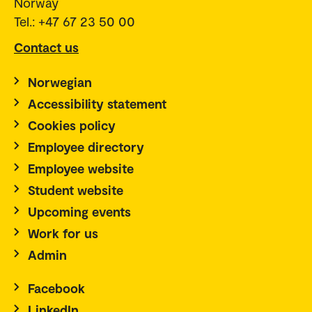
Norway
Tel.: +47 67 23 50 00
Contact us
Norwegian
Accessibility statement
Cookies policy
Employee directory
Employee website
Student website
Upcoming events
Work for us
Admin
Facebook
LinkedIn