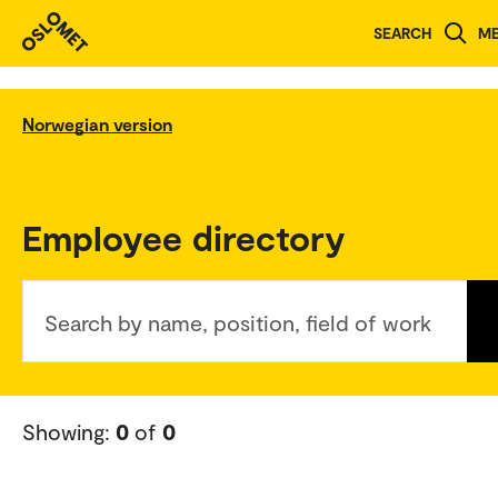
SEARCH
M
Norwegian version
Employee directory
Search by name, position, field of work
Showing:
0
of
0