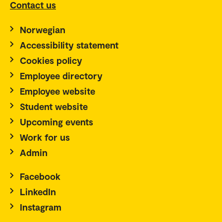
Contact us
Norwegian
Accessibility statement
Cookies policy
Employee directory
Employee website
Student website
Upcoming events
Work for us
Admin
Facebook
LinkedIn
Instagram