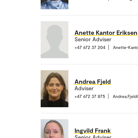
Anette Kantor Eriksen
Senior Adviser
+47 672 37 204
Anette-Kant
Andrea Fjeld
Adviser
+47 672 37 875
Andrea.Fjel
Ingvild Frank
Senior Adviser