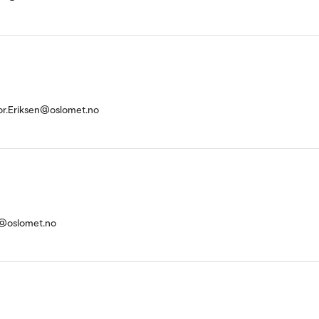
or.Eriksen@oslomet.no
d@oslomet.no