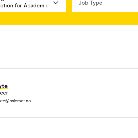
Job Type
yte
icer
tyte@oslomet.no