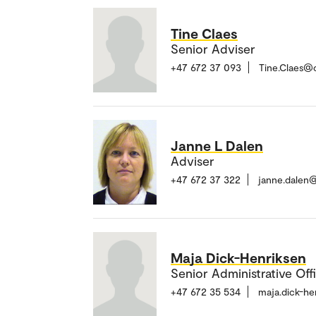
Tine Claes
Senior Adviser
+47 672 37 093
Tine.Claes@
Janne L Dalen
Adviser
+47 672 37 322
janne.dalen
Maja Dick-Henriksen
Senior Administrative Off
+47 672 35 534
maja.dick-h