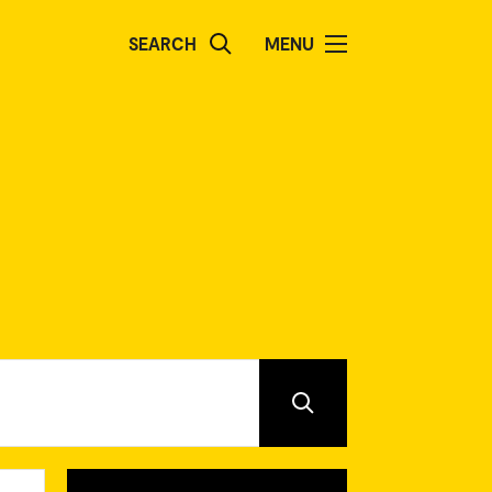
SEARCH
MENU