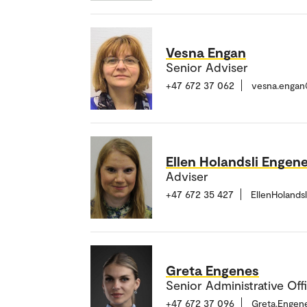
Vesna Engan
Senior Adviser
+47 672 37 062
vesna.engan
Ellen Holandsli Engen
Adviser
+47 672 35 427
EllenHolands
Greta Engenes
Senior Administrative Off
+47 672 37 096
Greta.Engen