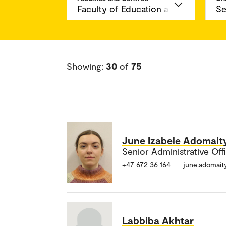
Showing:
30
of
75
June Izabele Adomait
Senior Administrative Off
+47 672 36 164
june.adomai
Labbiba Akhtar