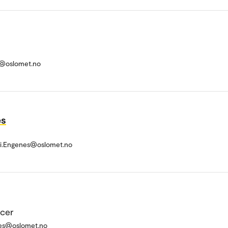
@oslomet.no
es
li.Engenes@oslomet.no
icer
es@oslomet.no