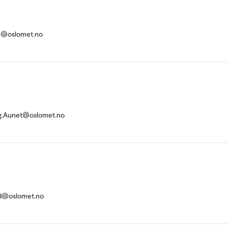
e@oslomet.no
g.Aunet@oslomet.no
tad@oslomet.no