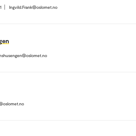
1
Ingvild.Frank@oslomet.no
gen
rmshusengen@oslomet.no
i@oslomet.no