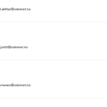
ol.akhtar@oslomet.no
injuntti@oslomet.no
Arnesen@oslomet.no