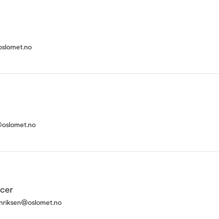
oslomet.no
@oslomet.no
icer
enriksen@oslomet.no