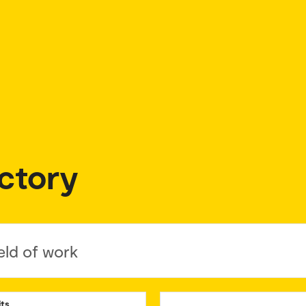
ctory
eld of work
its