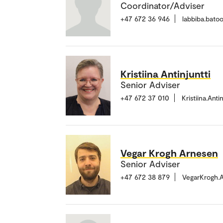
Coordinator/Adviser
+47 672 36 946
labbiba.bato
Kristiina Antinjuntti
Senior Adviser
+47 672 37 010
Kristiina.Ant
Vegar Krogh Arnesen
Senior Adviser
+47 672 38 879
VegarKrogh.