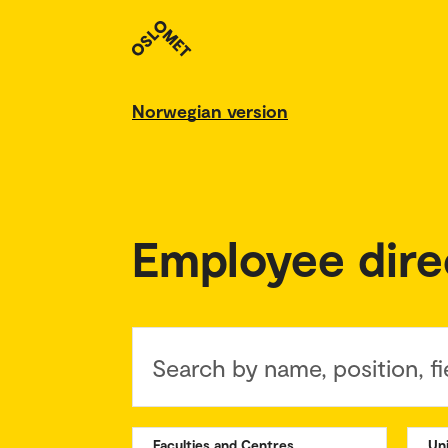
Norwegian version
Employee dire
Search by name, position, fi
Faculties and Centres
Un