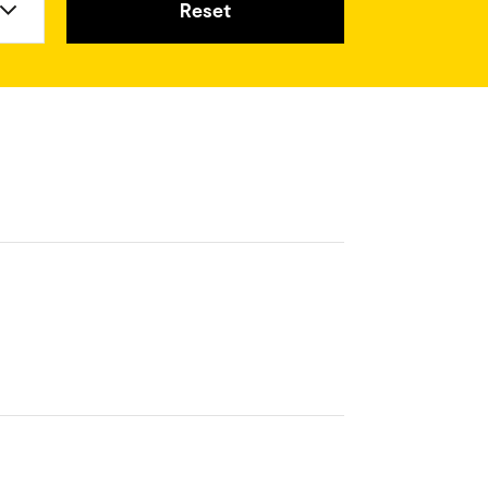
Reset