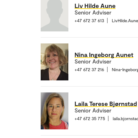
Liv Hilde Aune
Senior Adviser
+47 672 37 613
LivHilde.Aun
Nina Ingeborg Aunet
Senior Adviser
+47 672 37 216
Nina-Ingebor
Laila Terese Bjørnstad
Senior Adviser
+47 672 35 775
laila.bjorns