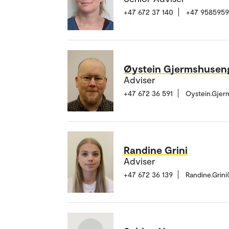
+47 672 37 140
+47 9585959
Øystein Gjermshusen
Adviser
+47 672 36 591
Oystein.Gje
Randine Grini
Adviser
+47 672 36 139
Randine.Grin