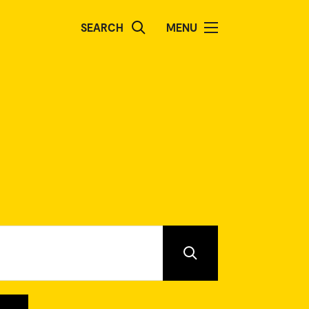
SEARCH
MENU