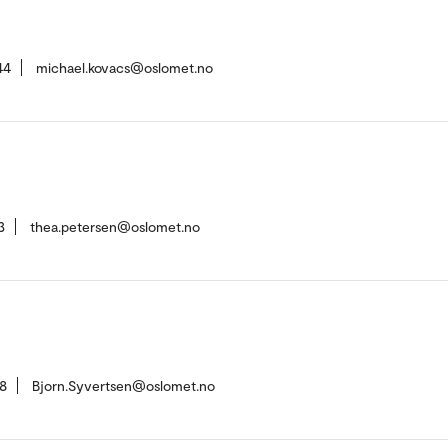
44
michael.kovacs@oslomet.no
3
thea.petersen@oslomet.no
8
Bjorn.Syvertsen@oslomet.no