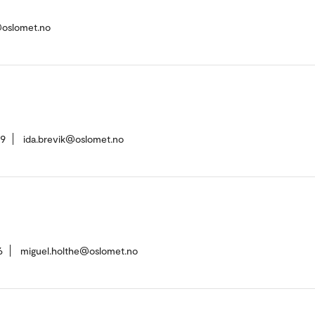
@oslomet.no
39
ida.brevik@oslomet.no
6
miguel.holthe@oslomet.no