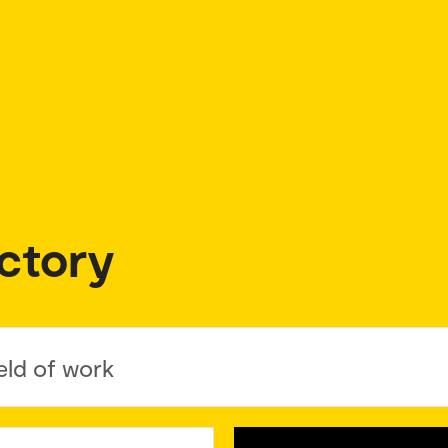
ctory
eld of work