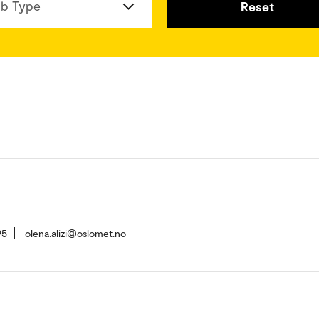
b Type
Reset
95
olena.alizi@oslomet.no