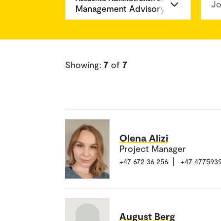
Jo
Showing:
7
of
7
Olena Alizi
Project Manager
+47 672 36 256
+47 477593
August Berg