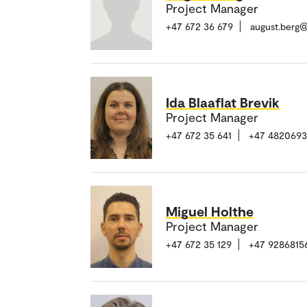
Project Manager
+47 672 36 679
august.berg
Ida Blaaflat Brevik
Project Manager
+47 672 35 641
+47 482069
Miguel Holthe
Project Manager
+47 672 35 129
+47 9286815