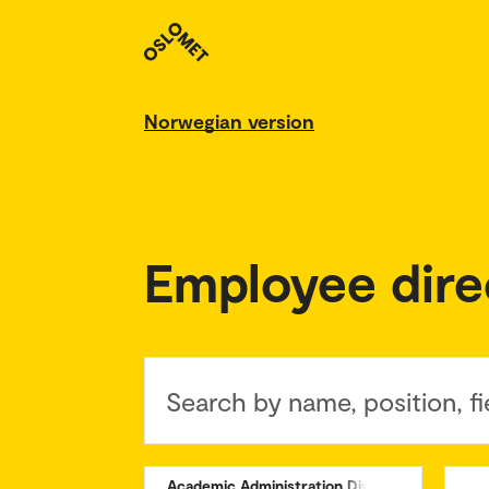
Norwegian version
Employee dire
Search by name, position, fi
Academic Administration Division