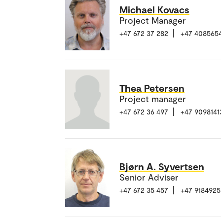
Michael Kovacs
Project Manager
+47 672 37 282
+47 408565
Thea Petersen
Project manager
+47 672 36 497
+47 9098141
Bjørn A. Syvertsen
Senior Adviser
+47 672 35 457
+47 9184925