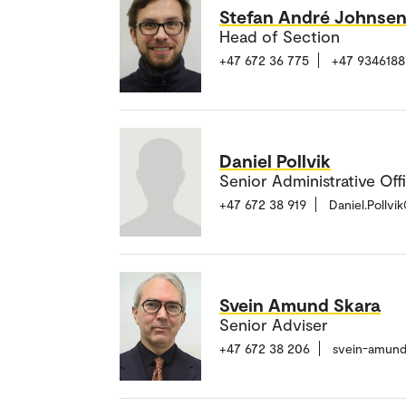
Stefan André Johnse
Head of Section
+47 672 36 775
+47 9346188
Daniel Pollvik
Senior Administrative Off
+47 672 38 919
Daniel.Pollv
Svein Amund Skara
Senior Adviser
+47 672 38 206
svein-amund