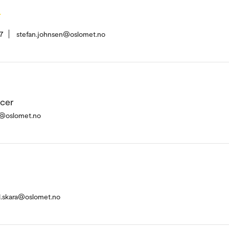
n
7
stefan.johnsen@oslomet.no
icer
ik@oslomet.no
.skara@oslomet.no