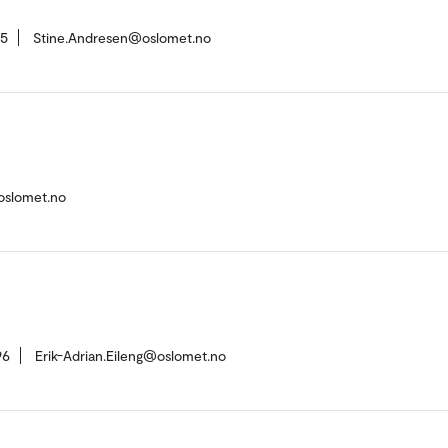
55
Stine.Andresen@oslomet.no
oslomet.no
96
Erik-Adrian.Eileng@oslomet.no