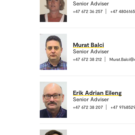
Senior Adviser
+47 672 36 257
+47 480616
Murat Balci
Senior Adviser
+47 672 38 212
Murat.Balci@
Erik Adrian Eileng
Senior Adviser
+47 672 38 207
+47 976852