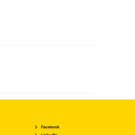
Facebook
LinkedIn