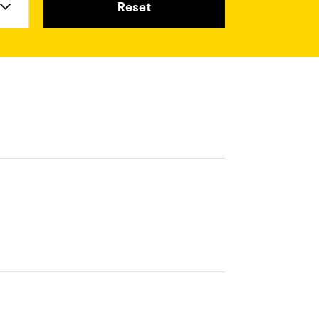
Reset