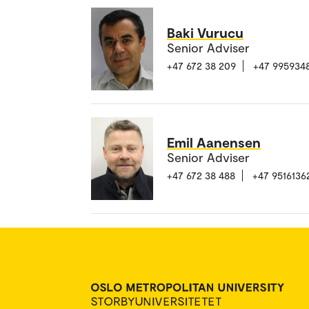
Baki Vurucu
Senior Adviser
+47 672 38 209
+47 995934
Emil Aanensen
Senior Adviser
+47 672 38 488
+47 9516136