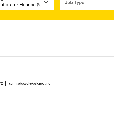
Job Type
72
samir.aboalol@oslomet.no