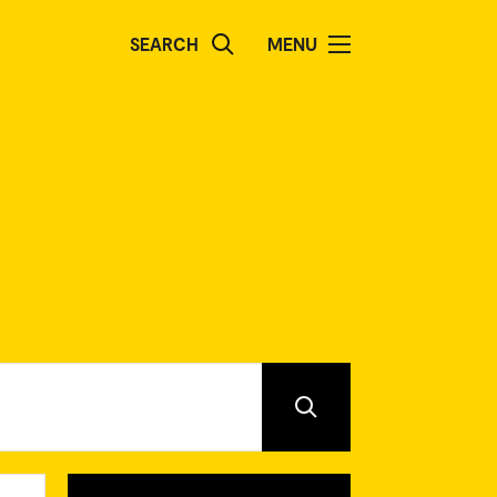
SEARCH
MENU