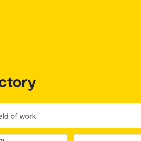
ctory
eld of work
its