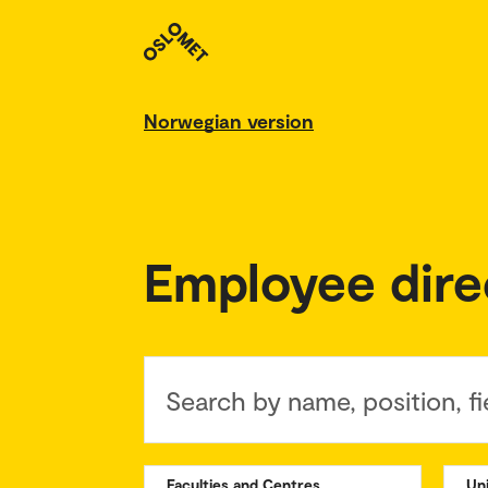
Norwegian version
Employee dire
Search by name, position, fi
Faculties and Centres
Un