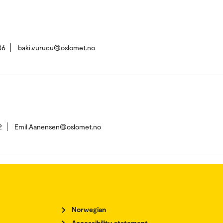
86
baki.vurucu@oslomet.no
2
Emil.Aanensen@oslomet.no
Norwegian
Accessibility statement