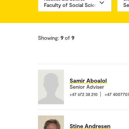
Showing:
9
of
9
Samir Aboalol
Senior Adviser
+47 672 38 210
+47 400770
Stine Andresen