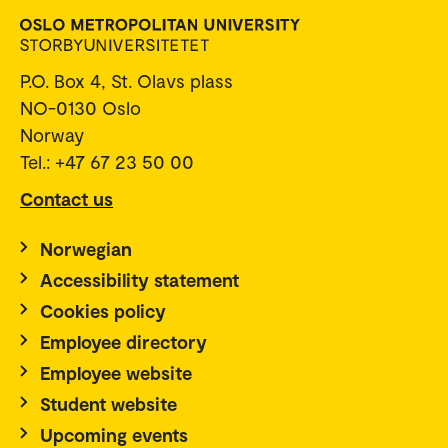
P.O. Box 4, St. Olavs plass
NO-0130 Oslo
Norway
Tel.: +47 67 23 50 00
Contact us
Norwegian
Accessibility statement
Cookies policy
Employee directory
Employee website
Student website
Upcoming events