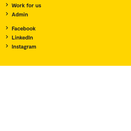
Work for us
Admin
Facebook
LinkedIn
Instagram