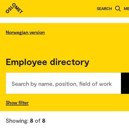
SEARCH
M
Norwegian version
Employee directory
Search by name, position, field of work
Show filter
Showing:
8
of
8