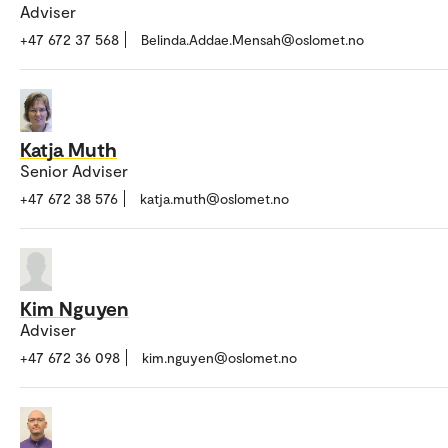
Adviser
+47 672 37 568
Belinda.Addae.Mensah@oslomet.no
Katja Muth
Senior Adviser
+47 672 38 576
katja.muth@oslomet.no
Kim Nguyen
Adviser
+47 672 36 098
kim.nguyen@oslomet.no