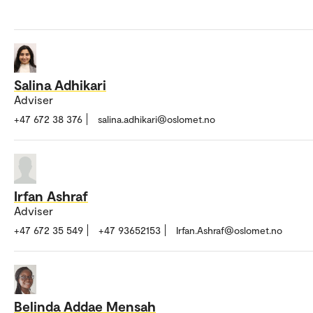
Salina Adhikari
Adviser
+47 672 38 376
salina.adhikari@oslomet.no
Irfan Ashraf
Adviser
+47 672 35 549
+47 93652153
Irfan.Ashraf@oslomet.no
Belinda Addae Mensah