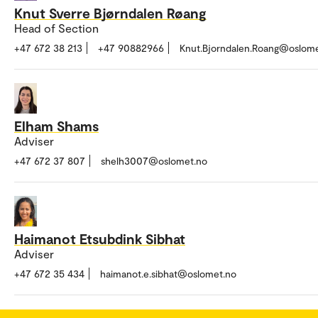
Knut Sverre Bjørndalen Røang
Head of Section
+47 672 38 213
+47 90882966
Knut.Bjorndalen.Roang@oslom
Elham Shams
Adviser
+47 672 37 807
shelh3007@oslomet.no
Haimanot Etsubdink Sibhat
Adviser
+47 672 35 434
haimanot.e.sibhat@oslomet.no