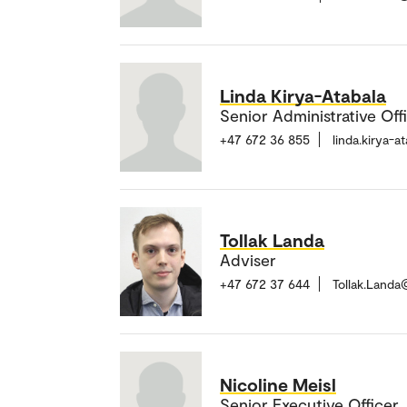
Linda Kirya-Atabala
Senior Administrative Off
+47 672 36 855
linda.kirya-
Tollak Landa
Adviser
+47 672 37 644
Tollak.Land
Nicoline Meisl
Senior Executive Officer