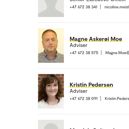
+47 672 38 341
nicoline.mei
Magne Askerøi Moe
Adviser
+47 672 38 575
Magne.Moe@
Kristin Pedersen
Adviser
+47 672 38 091
Kristin.Pede