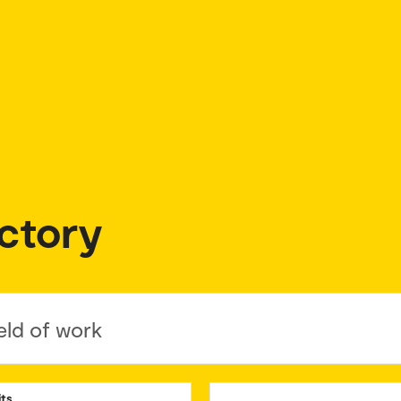
ctory
eld of work
its