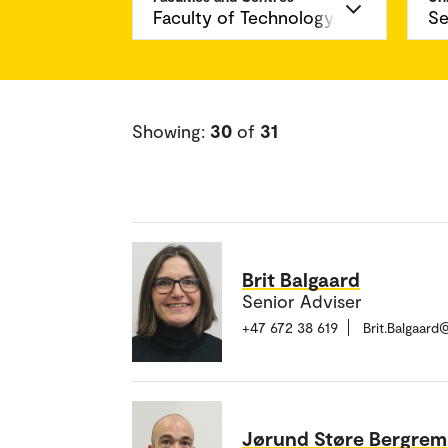
Showing:
30
of
31
Brit Balgaard
Senior Adviser
+47 672 38 619
Brit.Balgaar
Jørund Støre Bergrem