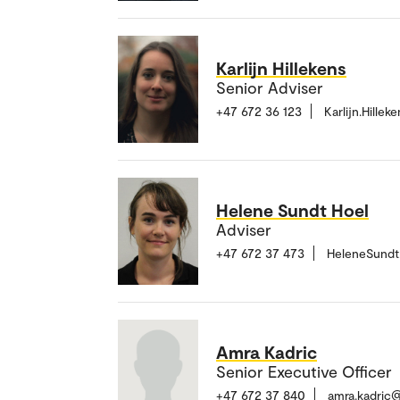
Karlijn Hillekens
Senior Adviser
+47 672 36 123
Karlijn.Hille
Helene Sundt Hoel
Adviser
+47 672 37 473
HeleneSundt
Amra Kadric
Senior Executive Officer
+47 672 37 840
amra.kadric