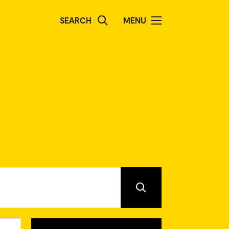
SEARCH
MENU