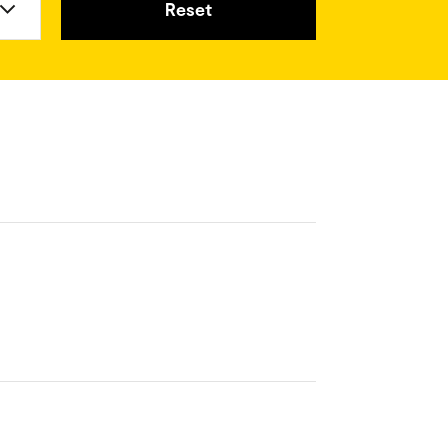
Reset