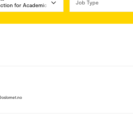
Job Type
d@oslomet.no