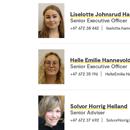
Liselotte Johnsrud 
Senior Executive Officer
+47 672 38 442
liselotte.h
Helle Emilie Hannevol
Senior Executive Officer
+47 672 35 196
HelleEmilie.
Solvor Horrig Helland
Senior Adviser
+47 672 37 692
SolvorHorrig