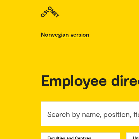
Norwegian version
Employee dire
Search by name, position, fi
Faculties and Centres
Un