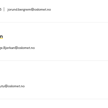
5
jorund.bergrem@oslomet.no
an
e.Bjerkan@oslomet.no
gutu@oslomet.no