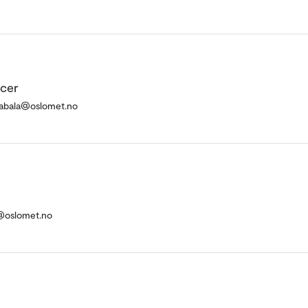
icer
atabala@oslomet.no
a@oslomet.no