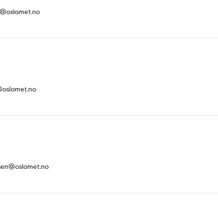
sl@oslomet.no
oslomet.no
rsen@oslomet.no