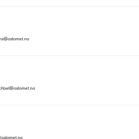
kens@oslomet.no
.Hoel@oslomet.no
@oslomet.no