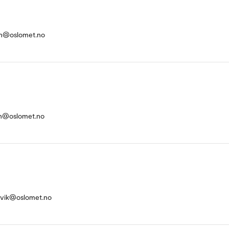
on@oslomet.no
an@oslomet.no
svik@oslomet.no