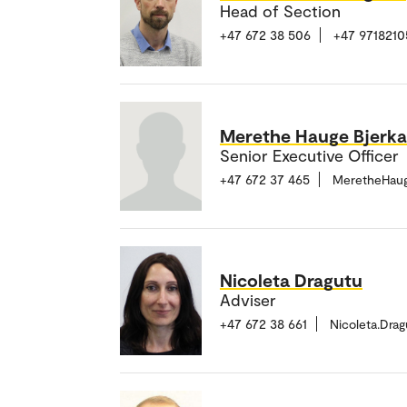
Head of Section
+47 672 38 506
+47 9718210
Merethe Hauge Bjerk
Senior Executive Officer
+47 672 37 465
MeretheHaug
Nicoleta Dragutu
Adviser
+47 672 38 661
Nicoleta.Dra