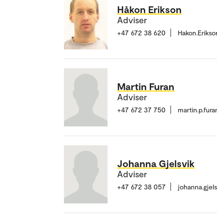
Håkon Erikson
Adviser
+47 672 38 620
Hakon.Eriks
Martin Furan
Adviser
+47 672 37 750
martin.p.fur
Johanna Gjelsvik
Adviser
+47 672 38 057
johanna.gjel