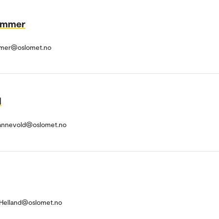
Hammer
ammer@oslomet.no
d
Hannevold@oslomet.no
.Helland@oslomet.no