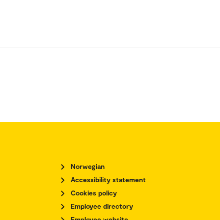
Norwegian
Accessibility statement
Cookies policy
Employee directory
Employee website