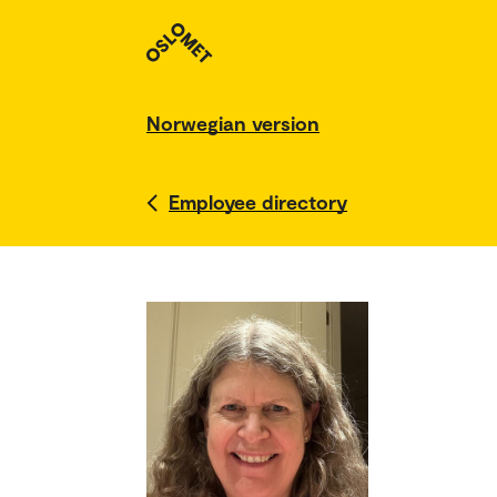
Norwegian version
Employee directory