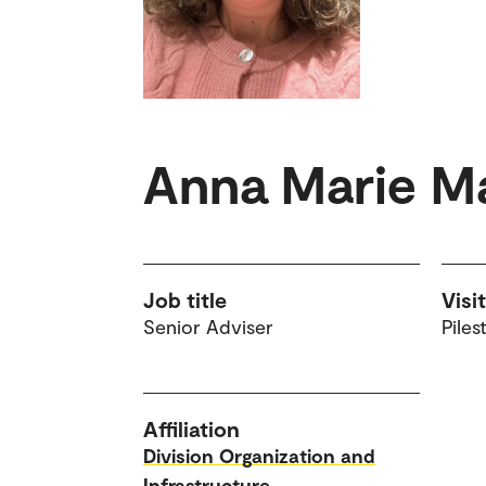
Anna Marie M
Job title
Visi
Senior Adviser
Piles
Affiliation
Division Organization and
Infrastructure