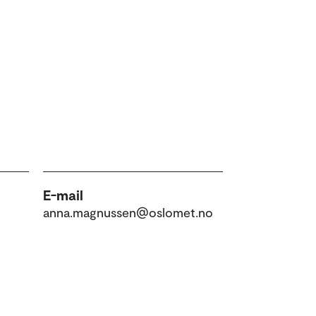
E-mail
anna.magnussen@oslomet.no