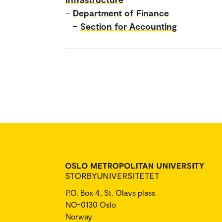
–
Department of Finance
–
Section for Accounting
P.O. Box 4, St. Olavs plass
NO-0130 Oslo
Norway