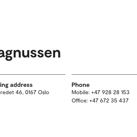
agnussen
ting address
Phone
tredet 46, 0167 Oslo
Mobile: +47 928 28 153
Office: +47 672 35 437