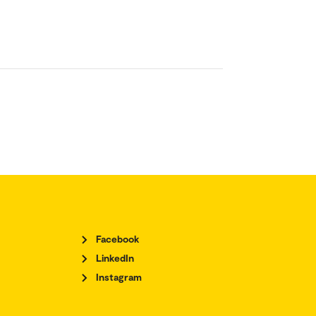
Facebook
LinkedIn
Instagram