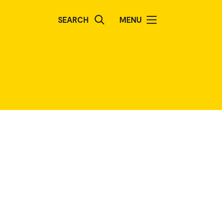
SEARCH
MENU