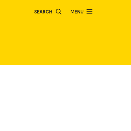
SEARCH
MENU