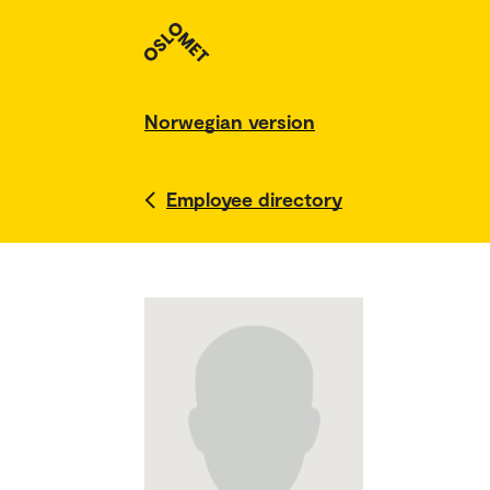
Norwegian version
Employee directory