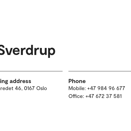
Sverdrup
ting address
Phone
tredet 46, 0167 Oslo
Mobile: +47 984 96 677
Office: +47 672 37 581