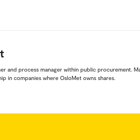
t
iser and process manager within public procurement. 
hip in companies where OsloMet owns shares.