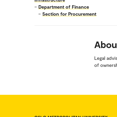
–
Department of Finance
–
Section for Procurement
Abou
Legal adv
of owners