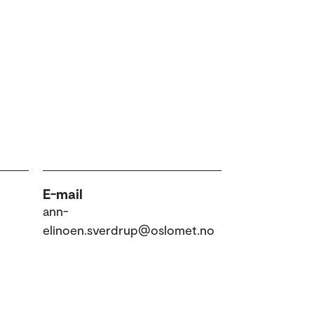
E-mail
ann-
elinoen.sverdrup@oslomet.no