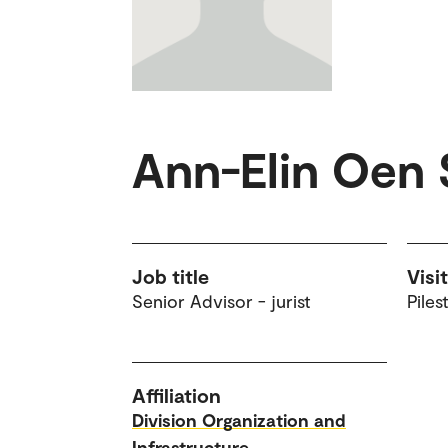
Ann-Elin Oen 
Job title
Visi
Senior Advisor - jurist
Piles
Affiliation
Division Organization and
Infrastructure