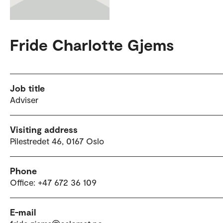
Fride Charlotte Gjems
Job title
Adviser
Visiting address
Pilestredet 46, 0167 Oslo
Phone
Office: +47 672 36 109
E-mail