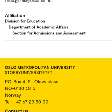
fride.gjems@oslomet.no
Affiliation
Division for Education
–
Department of Academic Affairs
–
Section for Admissions and Assessment
P.O. Box 4, St. Olavs plass
NO-0130 Oslo
Norway
Tel.: +47 67 23 50 00
Contact us