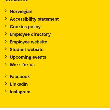
Norwegian
Accessibility statement
Cookies policy
Employee directory
Employee website
Student website
Upcoming events
Work for us
Facebook
LinkedIn
Instagram