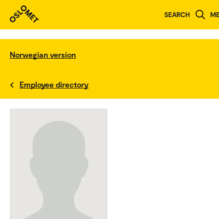
SEARCH
M
Norwegian version
Employee directory