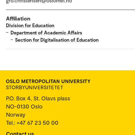
gro.christensen@oslomet.no
Affiliation
Division for Education
–
Department of Academic Affairs
–
Section for Digitalisation of Education
P.O. Box 4, St. Olavs plass
NO-0130 Oslo
Norway
Tel.: +47 67 23 50 00
Contact us