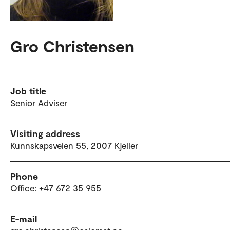
Gro Christensen
Job title
Senior Adviser
Visiting address
Kunnskapsveien 55, 2007 Kjeller
Phone
Office: +47 672 35 955
E-mail