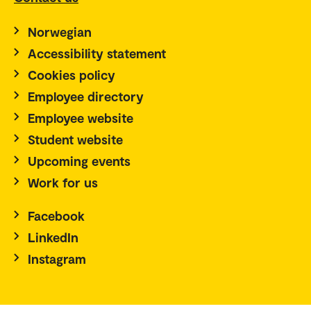
Norwegian
Accessibility statement
Cookies policy
Employee directory
Employee website
Student website
Upcoming events
Work for us
Facebook
LinkedIn
Instagram