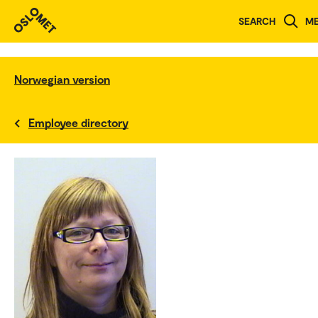
SEARCH
M
Norwegian version
Employee directory