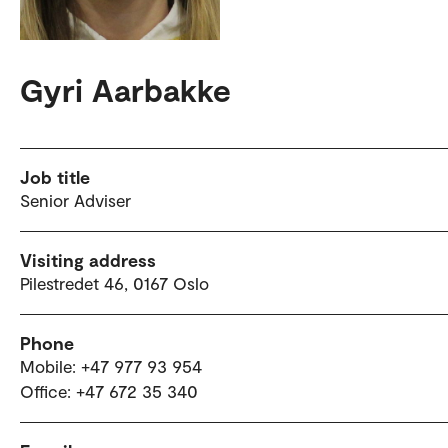
Gyri Aarbakke
Job title
Senior Adviser
Visiting address
Pilestredet 46, 0167 Oslo
Phone
Mobile: +47 977 93 954
Office: +47 672 35 340