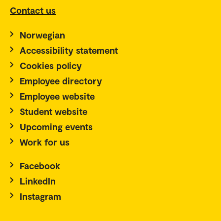
Contact us
Norwegian
Accessibility statement
Cookies policy
Employee directory
Employee website
Student website
Upcoming events
Work for us
Facebook
LinkedIn
Instagram