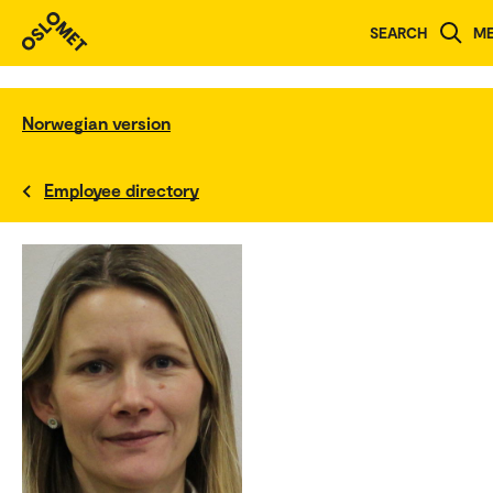
SEARCH
M
Norwegian version
Employee directory