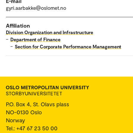
E-mail
gyri.aarbakke@oslomet.no
Affiliation
Division Organization and Infrastructure
–
Department of Finance
–
Section for Corporate Performance Management
P.O. Box 4, St. Olavs plass
NO-0130 Oslo
Norway
Tel.: +47 67 23 50 00