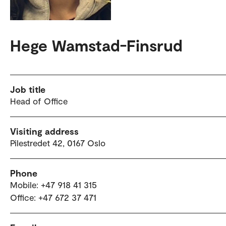
Hege Wamstad-Finsrud
Job title
Head of Office
Visiting address
Pilestredet 42, 0167 Oslo
Phone
Mobile: +47 918 41 315
Office: +47 672 37 471