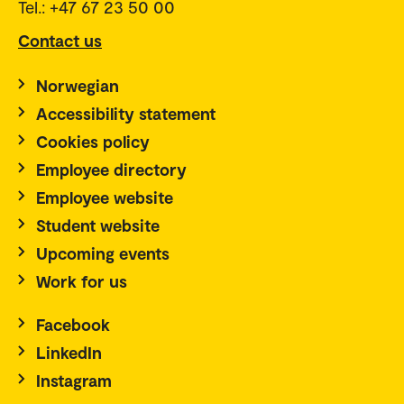
Tel.: +47 67 23 50 00
Contact us
Norwegian
Accessibility statement
Cookies policy
Employee directory
Employee website
Student website
Upcoming events
Work for us
Facebook
LinkedIn
Instagram