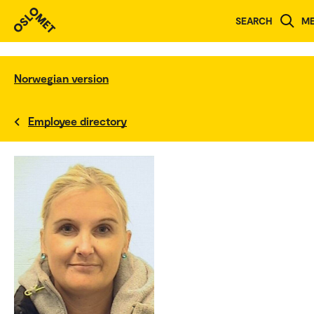
SEARCH
M
Norwegian version
Employee directory