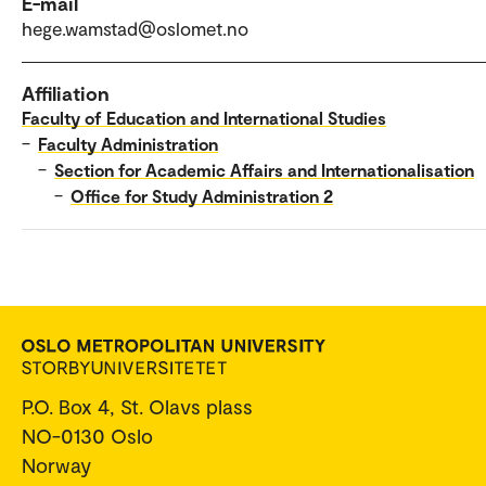
E-mail
hege.wamstad@oslomet.no
Affiliation
Faculty of Education and International Studies
–
Faculty Administration
–
Section for Academic Affairs and Internationalisation
–
Office for Study Administration 2
P.O. Box 4, St. Olavs plass
NO-0130 Oslo
Norway