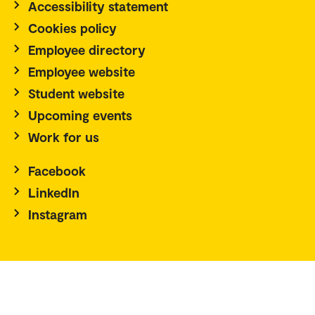
Accessibility statement
Cookies policy
Employee directory
Employee website
Student website
Upcoming events
Work for us
Facebook
LinkedIn
Instagram