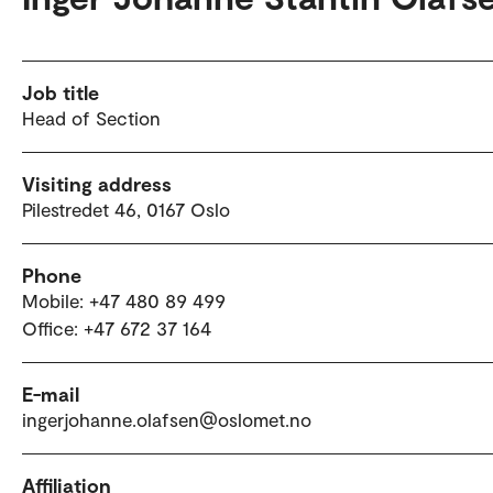
Job title
Head of Section
Visiting address
Pilestredet 46, 0167 Oslo
Phone
Mobile: +47 480 89 499
Office: +47 672 37 164
E-mail
ingerjohanne.olafsen@oslomet.no
Affiliation