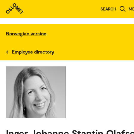
SEARCH
M
Norwegian version
Employee directory
Inger Johanne Stantin Olafs