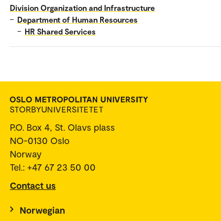
Division Organization and Infrastructure
–
Department of Human Resources
–
HR Shared Services
P.O. Box 4, St. Olavs plass
NO-0130 Oslo
Norway
Tel.: +47 67 23 50 00
Contact us
Norwegian