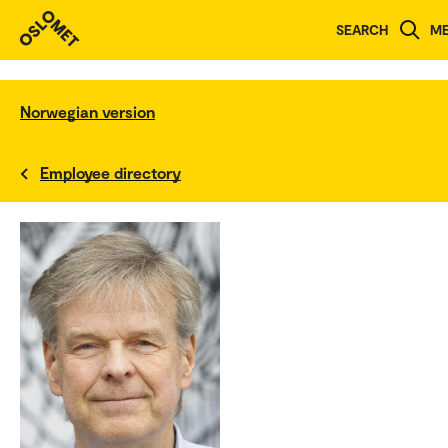
SEARCH
M
Norwegian version
Employee directory