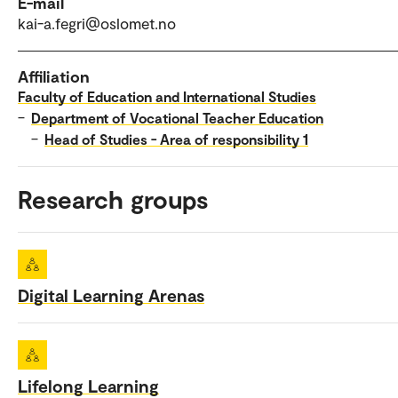
E-mail
kai-a.fegri@oslomet.no
Affiliation
Faculty of Education and International Studies
–
Department of Vocational Teacher Education
–
Head of Studies - Area of responsibility 1
Research groups
Digital Learning Arenas
Lifelong Learning