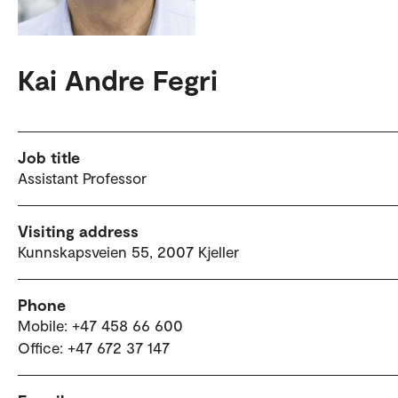
Kai Andre Fegri
Job title
Assistant Professor
Visiting address
Kunnskapsveien 55, 2007 Kjeller
Phone
Mobile: +47 458 66 600
Office: +47 672 37 147