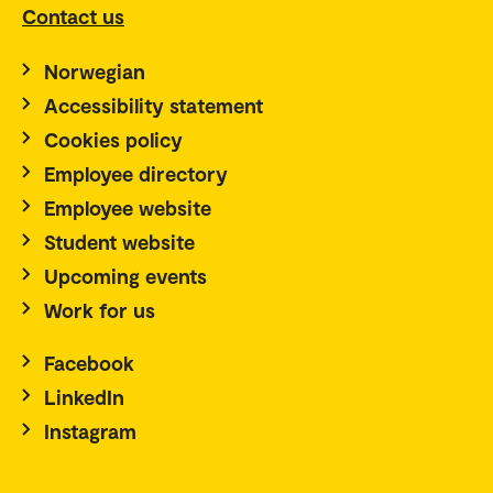
Contact us
Norwegian
Accessibility statement
Cookies policy
Employee directory
Employee website
Student website
Upcoming events
Work for us
Facebook
LinkedIn
Instagram