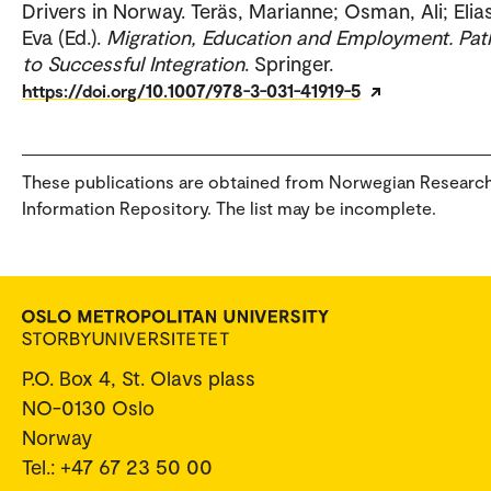
Drivers in Norway. Teräs, Marianne; Osman, Ali; Elia
Eva (Ed.).
Migration, Education and Employment. Pa
to Successful Integration
. Springer.
https://doi.org/10.1007/978-3-031-41919-5
These publications are obtained from Norwegian Researc
Information Repository. The list may be incomplete.
P.O. Box 4, St. Olavs plass
NO-0130 Oslo
Norway
Tel.: +47 67 23 50 00