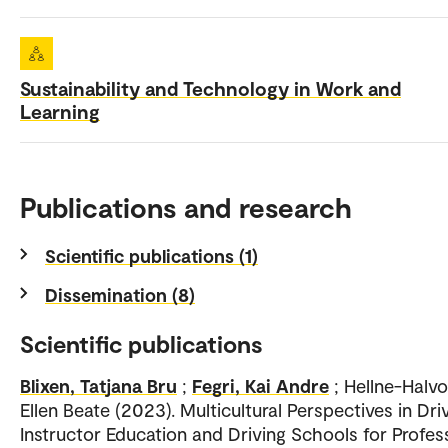
Sustainability and Technology in Work and
Learning
Publications and research
Scientific publications (1)
Dissemination (8)
Scientific publications
Blixen, Tatjana Bru
;
Fegri, Kai Andre
; Hellne-Halv
Ellen Beate (2023). Multicultural Perspectives in Dri
Instructor Education and Driving Schools for Profes