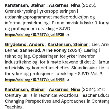
Karstensen, Steinar
;
Aakernes, Nina
(2025).
Grensekryssing i yrkesopplæringen i
utdanningsprogrammet medieproduksjon og
informasjonsteknologi. Skandinavisk tidsskrift for y
og profesjoner i utvikling - SJVD.
https://doi.org/10.7577/sjvd.5935
Grydeland, Anders
;
Karstensen, Steinar
; Lier, Ar
Lehne;
Sannerud, Arne Ronny
(2024). Læring i
teknologifag. Opplæringen for yrker innenfor
industriteknologi for å møte kravene til det 21. århu
arbeidsliv og kompetansebehov. Skandinavisk tidssk
for yrker og profesjoner i utvikling - SJVD. Vol. 9.
https://doi.org/10.7577/sjvd.5495
Karstensen, Steinar
;
Aakernes, Nina
(2024). 21st
Century Skills in Technical Vocational Teacher Educa
Changing Perspectives and Approaches in Contem
Teaching.