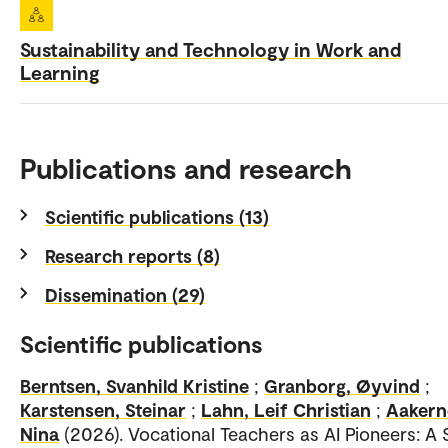
Sustainability and Technology in Work and
Learning
Publications and research
Scientific publications (13)
Research reports (8)
Dissemination (29)
Scientific publications
Berntsen, Svanhild Kristine
;
Granborg, Øyvind
;
Karstensen, Steinar
;
Lahn, Leif Christian
;
Aakern
Nina
(2026). Vocational Teachers as AI Pioneers: A