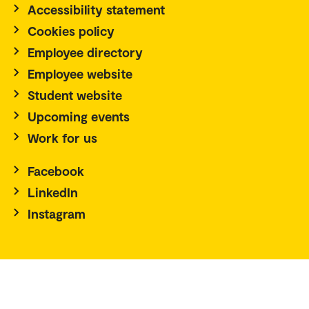
Accessibility statement
Cookies policy
Employee directory
Employee website
Student website
Upcoming events
Work for us
Facebook
LinkedIn
Instagram