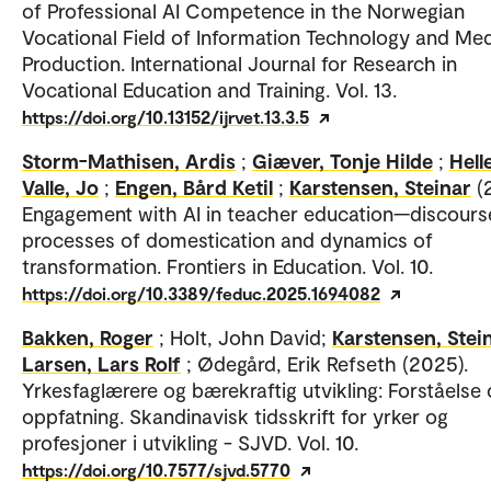
of Professional AI Competence in the Norwegian
Vocational Field of Information Technology and Me
Production. International Journal for Research in
Vocational Education and Training. Vol. 13.
https://doi.org/10.13152/ijrvet.13.3.5
Storm-Mathisen, Ardis
;
Giæver, Tonje Hilde
;
Hell
Valle, Jo
;
Engen, Bård Ketil
;
Karstensen, Steinar
(
Engagement with AI in teacher education—discours
processes of domestication and dynamics of
transformation. Frontiers in Education. Vol. 10.
https://doi.org/10.3389/feduc.2025.1694082
Bakken, Roger
; Holt, John David;
Karstensen, Stei
Larsen, Lars Rolf
; Ødegård, Erik Refseth (2025).
Yrkesfaglærere og bærekraftig utvikling: Forståelse
oppfatning. Skandinavisk tidsskrift for yrker og
profesjoner i utvikling - SJVD. Vol. 10.
https://doi.org/10.7577/sjvd.5770