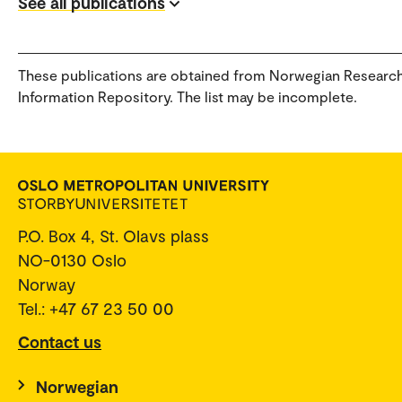
See all publications
These publications are obtained from Norwegian Researc
Information Repository. The list may be incomplete.
P.O. Box 4, St. Olavs plass
NO-0130 Oslo
Norway
Tel.: +47 67 23 50 00
Contact us
Norwegian