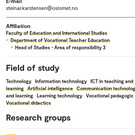
E-mail
steinar.karstensen@oslomet.no
Affiliation
Faculty of Education and International Studies
–
Department of Vocational Teacher Education
–
Head of Studies - Area of responsibility 3
Field of study
Technology
Information technology
ICT in teaching and
learning
Artificial intelligence
Communication technolo
and learning
Learning technology
Vocational pedagogic
Vocational didactics
Research groups