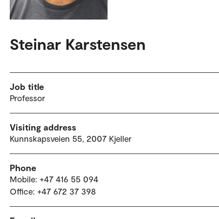
Steinar Karstensen
Job title
Professor
Visiting address
Kunnskapsveien 55, 2007 Kjeller
Phone
Mobile: +47 416 55 094
Office: +47 672 37 398