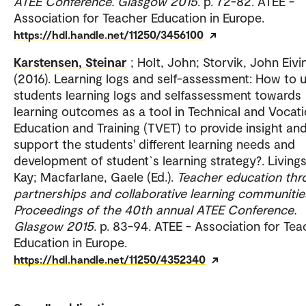
ATEE Conference. Glasgow 2015
. p. 72-82. ATEE -
Association for Teacher Education in Europe.
https://hdl.handle.net/11250/3456100
Karstensen, Steinar
; Holt, John; Storvik, John Eivi
(2016). Learning logs and self-assessment: How to 
students learning logs and selfassessment towards
learning outcomes as a tool in Technical and Vocati
Education and Training (TVET) to provide insight an
support the students' different learning needs and
development of student`s learning strategy?. Living
Kay; Macfarlane, Gaele (Ed.).
Teacher education thr
partnerships and collaborative learning communitie
Proceedings of the 40th annual ATEE Conference.
Glasgow 2015
. p. 83-94. ATEE - Association for Te
Education in Europe.
https://hdl.handle.net/11250/4352340