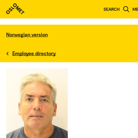
SEARCH
M
Norwegian version
Employee directory