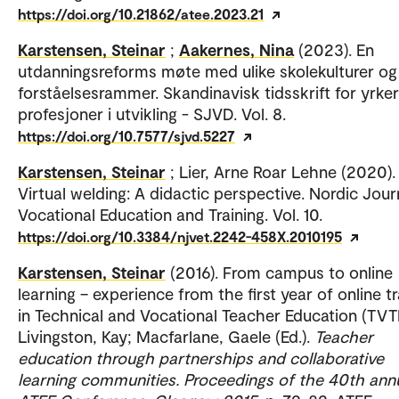
https://doi.org/10.21862/atee.2023.21
Karstensen, Steinar
;
Aakernes, Nina
(2023). En
utdanningsreforms møte med ulike skolekulturer og
forståelsesrammer. Skandinavisk tidsskrift for yrke
profesjoner i utvikling - SJVD. Vol. 8.
https://doi.org/10.7577/sjvd.5227
Karstensen, Steinar
; Lier, Arne Roar Lehne (2020).
Virtual welding: A didactic perspective. Nordic Jour
Vocational Education and Training. Vol. 10.
https://doi.org/10.3384/njvet.2242-458X.2010195
Karstensen, Steinar
(2016). From campus to online
learning – experience from the first year of online tr
in Technical and Vocational Teacher Education (TVT
Livingston, Kay; Macfarlane, Gaele (Ed.).
Teacher
education through partnerships and collaborative
learning communities. Proceedings of the 40th ann