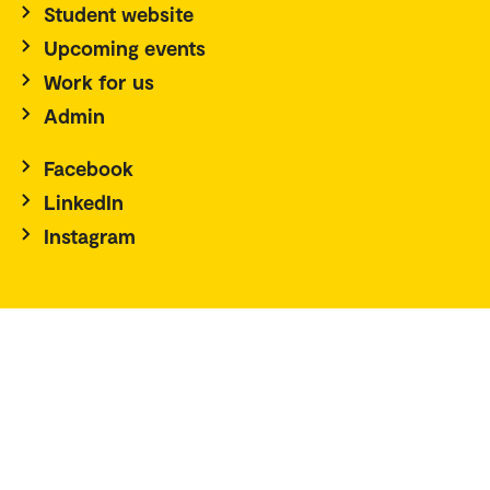
Student website
Upcoming events
Work for us
Admin
Facebook
LinkedIn
Instagram