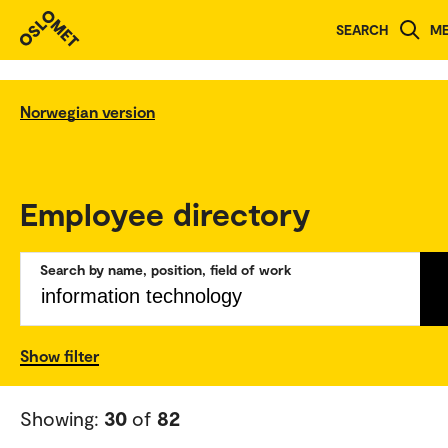
SEARCH
M
Norwegian version
Employee directory
Search by name, position, field of work
Show filter
Showing:
30
of
82