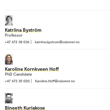
Katriina Byström
Professor
+47 672 38 036
katriina.bystrom@oslomet.no
Karoline Kornkveen Hoff
PhD Candidate
+47 672 35 020
Karoline.Hoff@oslomet.no
Bineeth Kuriakose