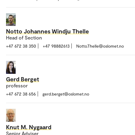
Notto Johannes Windju Thelle
Head of Section
+47 672 38 350
+47 98882613
Notto.Thelle@oslomet.no
Gerd Berget
professor
+47 672 38 656
gerd.berget@oslomet.no
Knut M. Nygaard
Senior Adviser