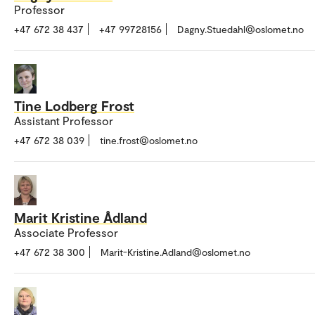
Professor
+47 672 38 437
+47 99728156
Dagny.Stuedahl@oslomet.no
Tine Lodberg Frost
Assistant Professor
+47 672 38 039
tine.frost@oslomet.no
Marit Kristine Ådland
Associate Professor
+47 672 38 300
Marit-Kristine.Adland@oslomet.no