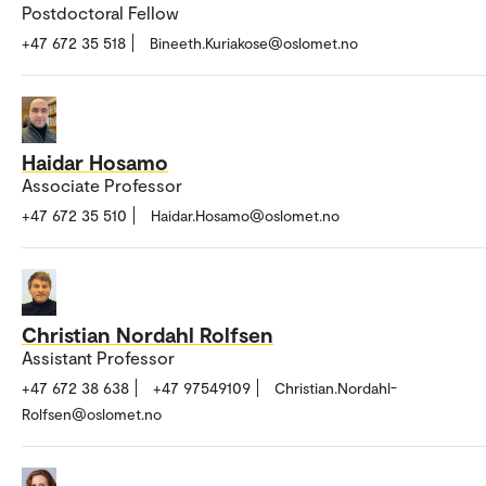
Postdoctoral Fellow
+47 672 35 518
Bineeth.Kuriakose@oslomet.no
Haidar Hosamo
Associate Professor
+47 672 35 510
Haidar.Hosamo@oslomet.no
Christian Nordahl Rolfsen
Assistant Professor
+47 672 38 638
+47 97549109
Christian.Nordahl-
Rolfsen@oslomet.no