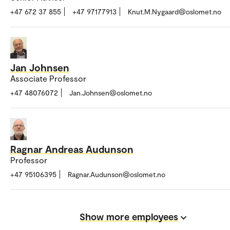
+47 672 37 855
+47 97177913
Knut.M.Nygaard@oslomet.no
Jan Johnsen
Associate Professor
+47 48076072
Jan.Johnsen@oslomet.no
Ragnar Andreas Audunson
Professor
+47 95106395
Ragnar.Audunson@oslomet.no
Show more employees