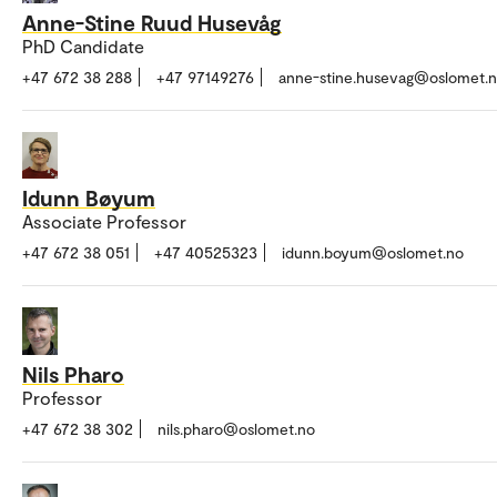
Anne-Stine Ruud Husevåg
PhD Candidate
+47 672 38 288
+47 97149276
anne-stine.husevag@oslomet.
Idunn Bøyum
Associate Professor
+47 672 38 051
+47 40525323
idunn.boyum@oslomet.no
Nils Pharo
Professor
+47 672 38 302
nils.pharo@oslomet.no