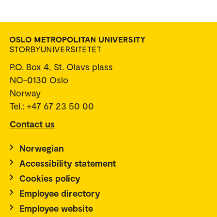
P.O. Box 4, St. Olavs plass
NO-0130 Oslo
Norway
Tel.: +47 67 23 50 00
Contact us
Norwegian
Accessibility statement
Cookies policy
Employee directory
Employee website