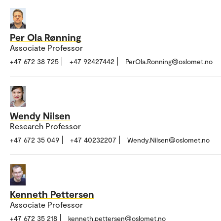
Per Ola Rønning
Associate Professor
+47 672 38 725
+47 92427442
PerOla.Ronning@oslomet.no
Wendy Nilsen
Research Professor
+47 672 35 049
+47 40232207
Wendy.Nilsen@oslomet.no
Kenneth Pettersen
Associate Professor
+47 672 35 218
kenneth.pettersen@oslomet.no