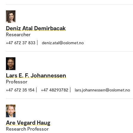
Deniz Atal Demirbacak
Researcher
+47 672 37 833
deniz.atal@oslomet.no
Lars E. F. Johannessen
Professor
+47 672 35 154
+47 48293782
lars.johannessen@oslomet.no
Are Vegard Haug
Research Professor