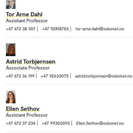
Tor Arne Dahl
Assistant Professor
+47 672 38 307
+47 92818706
tor-arne.dahl@oslomet.no
Astrid Torbjørnsen
Associate Professor
+47 672 36 199
+47 92633075
astrid.torbjornsen@oslomet.no
Ellen Sethov
Assistant Professor
+47 672 37 234
+47 99303093
Ellen.Sethov@oslomet.no