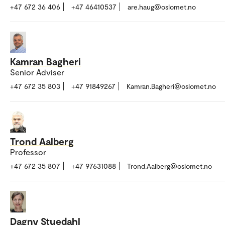
+47 672 36 406
+47 46410537
are.haug@oslomet.no
Kamran Bagheri
Senior Adviser
+47 672 35 803
+47 91849267
Kamran.Bagheri@oslomet.no
Trond Aalberg
Professor
+47 672 35 807
+47 97631088
Trond.Aalberg@oslomet.no
Dagny Stuedahl