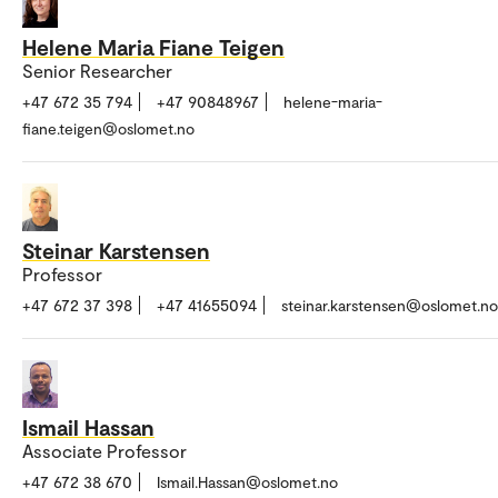
Helene Maria Fiane Teigen
Senior Researcher
+47 672 35 794
+47 90848967
helene-maria-
fiane.teigen@oslomet.no
Steinar Karstensen
Professor
+47 672 37 398
+47 41655094
steinar.karstensen@oslomet.no
Ismail Hassan
Associate Professor
+47 672 38 670
Ismail.Hassan@oslomet.no