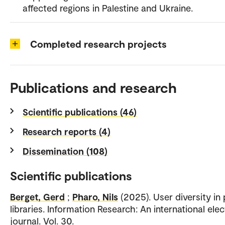
affected regions in Palestine and Ukraine.
Completed research projects
Publications and research
Scientific publications (46)
Research reports (4)
Dissemination (108)
Scientific publications
Berget, Gerd
;
Pharo, Nils
(2025). User diversity in 
libraries. Information Research: An international elec
journal. Vol. 30.