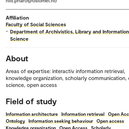
nils.pharo@oslomet.no
Affiliation
Faculty of Social Sciences
–
Department of Archivistics, Library and Information
Science
About
Areas of expertise: interactiv information retrieval,
knowledge organization, scholarly communication,
science, open access
Field of study
Information architecture
Information retrieval
Open Acc
Ontology
Information seeking behaviour
Open access
Knowledge organization
Open Access
Scholarly