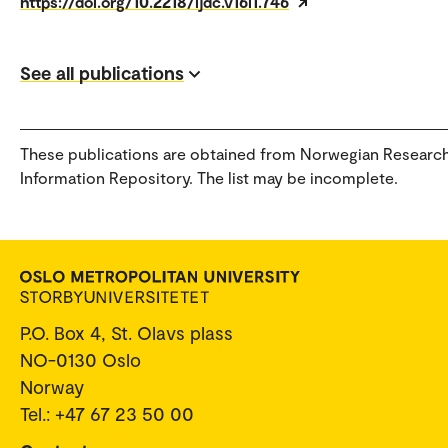
https://doi.org/10.2218/ijdc.v16i1.746
See all publications
These publications are obtained from Norwegian Researc
Information Repository. The list may be incomplete.
P.O. Box 4, St. Olavs plass
NO-0130 Oslo
Norway
Tel.: +47 67 23 50 00