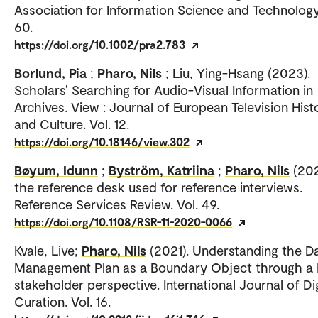
Association for Information Science and Technology.
60.
https://doi.org/10.1002/pra2.783
Borlund, Pia
;
Pharo, Nils
; Liu, Ying-Hsang (2023).
Scholars’ Searching for Audio-Visual Information in
Archives. View : Journal of European Television Hist
and Culture. Vol. 12.
https://doi.org/10.18146/view.302
Bøyum, Idunn
;
Byström, Katriina
;
Pharo, Nils
(202
the reference desk used for reference interviews.
Reference Services Review. Vol. 49.
https://doi.org/10.1108/RSR-11-2020-0066
Kvale, Live;
Pharo, Nils
(2021). Understanding the D
Management Plan as a Boundary Object through a 
stakeholder perspective. International Journal of Dig
Curation. Vol. 16.