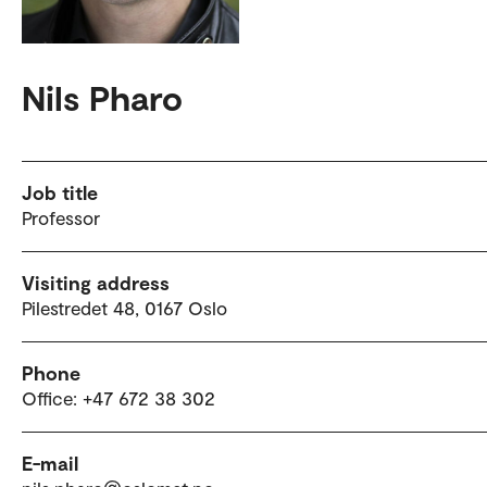
Nils Pharo
Job title
Professor
Visiting address
Pilestredet 48, 0167 Oslo
Phone
Office: +47 672 38 302
E-mail