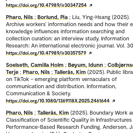
https://doi.org/10.47989/ir30347254
Pharo, Nils
;
Borlund, Pia
; Liu, Ying-Hsang (2025).
Archive workers’ information needs and how their 
knowledge influences information searching and
collection curation: an interview study. Information
Research: An international electronic journal. Vol. 30
https://doi.org/10.47989/ir30357579
Soelseth, Camilla Holm
;
Bøyum, Idunn
;
Colbjørns
Terje
;
Pharo, Nils
;
Tallerås, Kim
(2025). Public libra
on TikTok – emerging platform vernaculars of
communication and distribution. Information,
Communication & Society.
https://doi.org/10.1080/1369118X.2025.2461644
Pharo, Nils
;
Tallerås, Kim
(2025). Boundary Work a
Classification of Scientific Quality in Infrastructures
Performance-Based Research Funding. Andersen, J