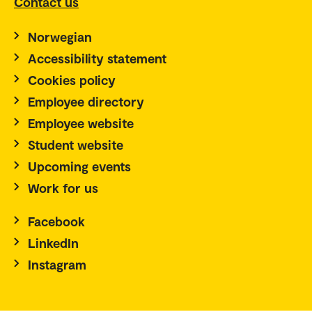
Contact us
Norwegian
Accessibility statement
Cookies policy
Employee directory
Employee website
Student website
Upcoming events
Work for us
Facebook
LinkedIn
Instagram