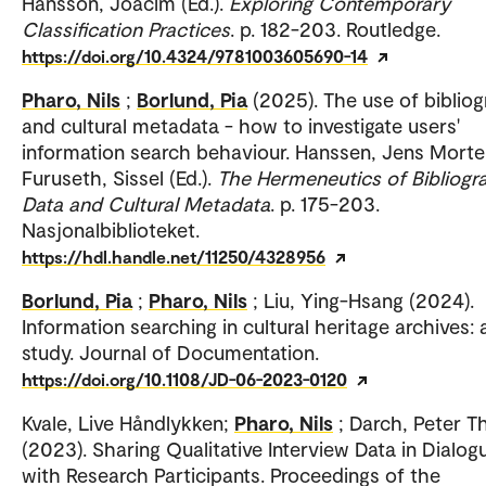
Hansson, Joacim (Ed.).
Exploring Contemporary
Classification Practices
. p. 182-203. Routledge.
https://doi.org/10.4324/9781003605690-14
Pharo, Nils
;
Borlund, Pia
(2025). The use of biblio
and cultural metadata - how to investigate users'
information search behaviour. Hanssen, Jens Morte
Furuseth, Sissel (Ed.).
The Hermeneutics of Bibliogr
Data and Cultural Metadata
. p. 175-203.
Nasjonalbiblioteket.
https://hdl.handle.net/11250/4328956
Borlund, Pia
;
Pharo, Nils
; Liu, Ying-Hsang (2024).
Information searching in cultural heritage archives: 
study. Journal of Documentation.
https://doi.org/10.1108/JD-06-2023-0120
Kvale, Live Håndlykken;
Pharo, Nils
; Darch, Peter 
(2023). Sharing Qualitative Interview Data in Dialog
with Research Participants. Proceedings of the