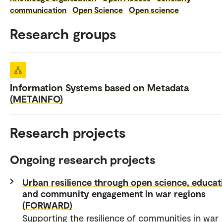
communication
Open Science
Open science
Research groups
Information Systems based on Metadata
(METAINFO)
Research projects
Ongoing research projects
Urban resilience through open science, educat
and community engagement in war regions
(FORWARD)
Supporting the resilience of communities in war