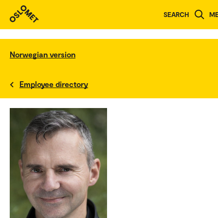
SEARCH
M
Norwegian version
Employee directory