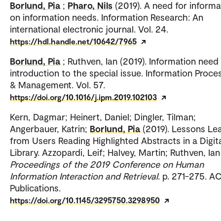
Borlund, Pia
;
Pharo, Nils
(2019). A need for informa
on information needs. Information Research: An
international electronic journal. Vol. 24.
https://hdl.handle.net/10642/7965
Borlund, Pia
; Ruthven, Ian (2019). Information need 
introduction to the special issue. Information Proce
& Management. Vol. 57.
https://doi.org/10.1016/j.ipm.2019.102103
Kern, Dagmar; Heinert, Daniel; Dingler, Tilman;
Angerbauer, Katrin;
Borlund, Pia
(2019). Lessons Le
from Users Reading Highlighted Abstracts in a Digit
Library. Azzopardi, Leif; Halvey, Martin; Ruthven, Ian 
Proceedings of the 2019 Conference on Human
Information Interaction and Retrieval
. p. 271-275. 
Publications.
https://doi.org/10.1145/3295750.3298950