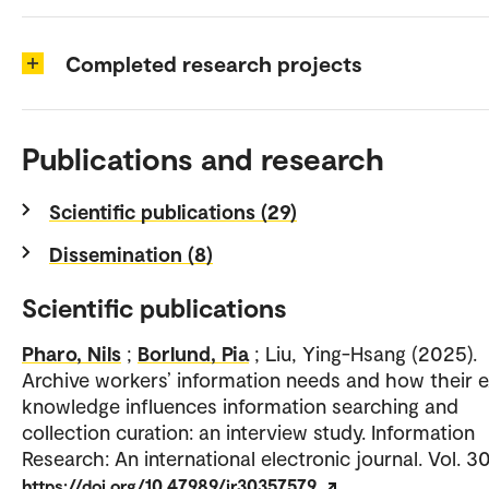
Completed research projects
Publications and research
Scientific publications (29)
Dissemination (8)
Scientific publications
Pharo, Nils
;
Borlund, Pia
; Liu, Ying-Hsang (2025).
Archive workers’ information needs and how their 
knowledge influences information searching and
collection curation: an interview study. Information
Research: An international electronic journal. Vol. 30
https://doi.org/10.47989/ir30357579