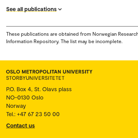
See all publications
These publications are obtained from Norwegian Researc
Information Repository. The list may be incomplete.
P.O. Box 4, St. Olavs plass
NO-0130 Oslo
Norway
Tel.: +47 67 23 50 00
Contact us