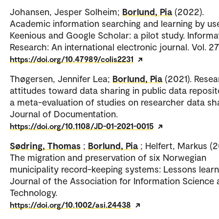
Johansen, Jesper Solheim;
Borlund, Pia
(2022).
Academic information searching and learning by us
Keenious and Google Scholar: a pilot study. Informa
Research: An international electronic journal. Vol. 27
https://doi.org/10.47989/colis2231
Thøgersen, Jennifer Lea;
Borlund, Pia
(2021). Resea
attitudes toward data sharing in public data reposit
a meta-evaluation of studies on researcher data sha
Journal of Documentation.
https://doi.org/10.1108/JD-01-2021-0015
Sødring, Thomas
;
Borlund, Pia
; Helfert, Markus (
The migration and preservation of six Norwegian
municipality record-keeping systems: Lessons learn
Journal of the Association for Information Science
Technology.
https://doi.org/10.1002/asi.24438