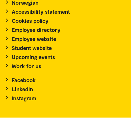
Norwegian
Accessibility statement
Cookies policy
Employee directory
Employee website
Student website
Upcoming events
Work for us
Facebook
LinkedIn
Instagram