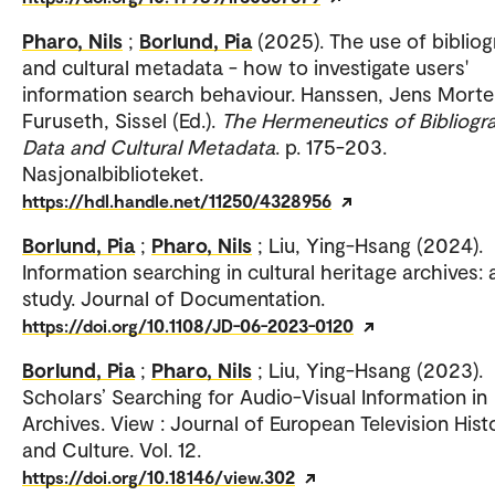
Pharo, Nils
;
Borlund, Pia
(2025). The use of biblio
and cultural metadata - how to investigate users'
information search behaviour. Hanssen, Jens Morte
Furuseth, Sissel (Ed.).
The Hermeneutics of Bibliogr
Data and Cultural Metadata
. p. 175-203.
Nasjonalbiblioteket.
https://hdl.handle.net/11250/4328956
Borlund, Pia
;
Pharo, Nils
; Liu, Ying-Hsang (2024).
Information searching in cultural heritage archives: 
study. Journal of Documentation.
https://doi.org/10.1108/JD-06-2023-0120
Borlund, Pia
;
Pharo, Nils
; Liu, Ying-Hsang (2023).
Scholars’ Searching for Audio-Visual Information in
Archives. View : Journal of European Television Hist
and Culture. Vol. 12.
https://doi.org/10.18146/view.302