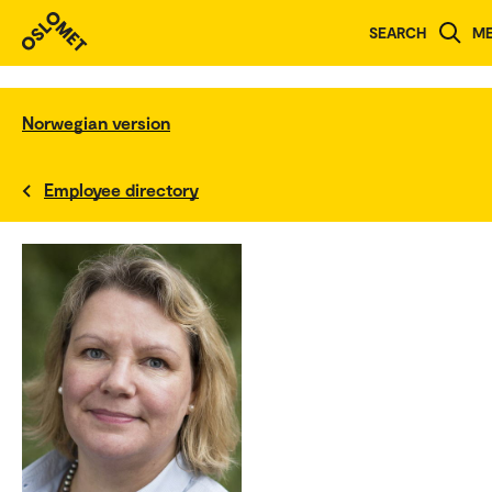
SEARCH
M
Norwegian version
Employee directory