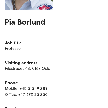
Pia Borlund
Job title
Professor
Visiting address
Pilestredet 48, 0167 Oslo
Phone
Mobile: +45 515 19 289
Office: +47 672 35 250