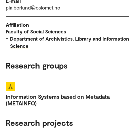
E-mail
pia.borlund@oslomet.no
Affiliation
Faculty of Social Sciences
–
Department of Archivistics, Library and Information
Science
Research groups
Information Systems based on Metadata
(METAINFO)
Research projects