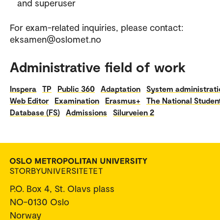
and superuser
For exam-related inquiries, please contact:
eksamen@oslomet.no
Administrative field of work
Inspera
TP
Public 360
Adaptation
System administrati
Web Editor
Examination
Erasmus+
The National Studen
Database (FS)
Admissions
Silurveien 2
P.O. Box 4, St. Olavs plass
NO-0130 Oslo
Norway