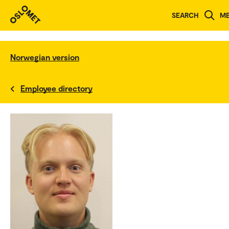
SEARCH
M
Norwegian version
Employee directory