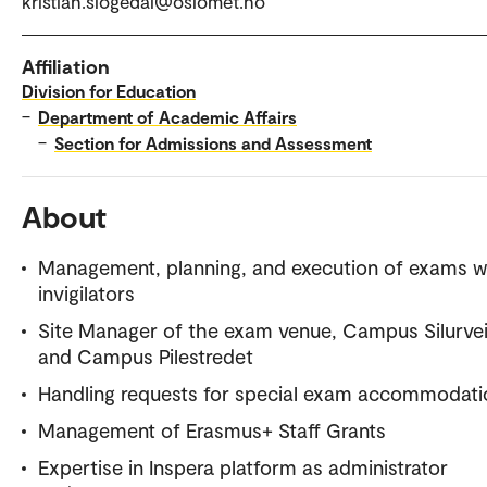
kristian.slogedal@oslomet.no
Affiliation
Division for Education
–
Department of Academic Affairs
–
Section for Admissions and Assessment
About
Management, planning, and execution of exams w
invigilators
Site Manager of the exam venue, Campus Silurve
and Campus Pilestredet
Handling requests for special exam accommodati
Management of Erasmus+ Staff Grants
Expertise in Inspera platform as administrator