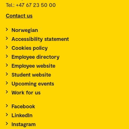
Tel.: +47 67 23 50 00
Contact us
Norwegian
Accessibility statement
Cookies policy
Employee directory
Employee website
Student website
Upcoming events
Work for us
Facebook
LinkedIn
Instagram