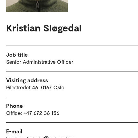
Kristian Sløgedal
Job title
Senior Administrative Officer
Visiting address
Pilestredet 46, 0167 Oslo
Phone
Office: +47 672 36 156
E-mail