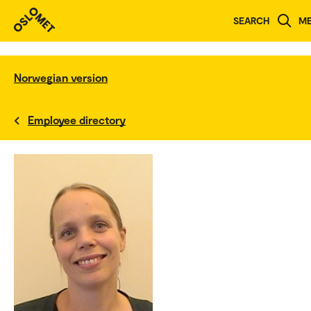
SEARCH
M
Norwegian version
Employee directory