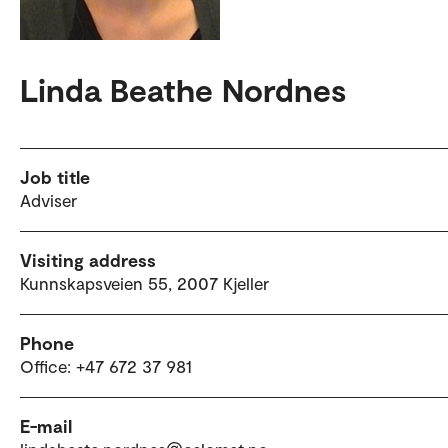
Linda Beathe Nordnes
Job title
Adviser
Visiting address
Kunnskapsveien 55, 2007 Kjeller
Phone
Office: +47 672 37 981
E-mail