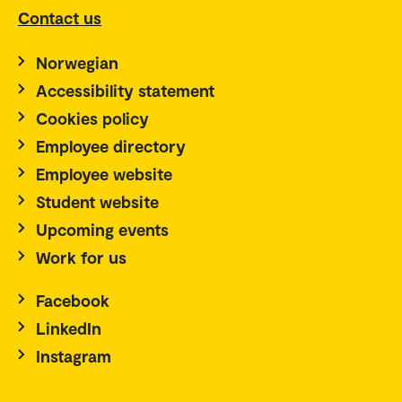
Contact us
Norwegian
Accessibility statement
Cookies policy
Employee directory
Employee website
Student website
Upcoming events
Work for us
Facebook
LinkedIn
Instagram