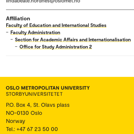
lindabeate.nordnes@oslomet.no
Affiliation
Faculty of Education and International Studies
–
Faculty Administration
–
Section for Academic Affairs and Internationalisation
–
Office for Study Administration 2
P.O. Box 4, St. Olavs plass
NO-0130 Oslo
Norway
Tel.: +47 67 23 50 00