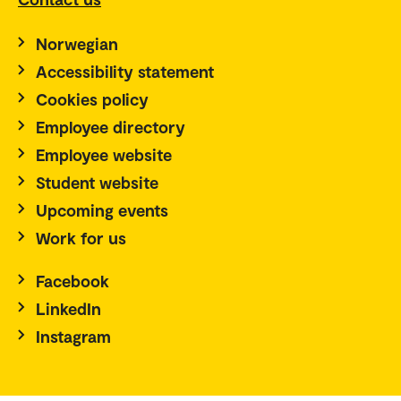
Norwegian
Accessibility statement
Cookies policy
Employee directory
Employee website
Student website
Upcoming events
Work for us
Facebook
LinkedIn
Instagram