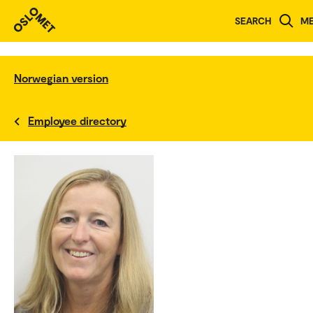
SEARCH
M
Norwegian version
Employee directory