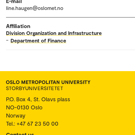
E-mail
line.haugen@oslomet.no
Affiliation
Division Organization and Infrastructure
–
Department of Finance
P.O. Box 4, St. Olavs plass
NO-0130 Oslo
Norway
Tel.: +47 67 23 50 00
Contact us