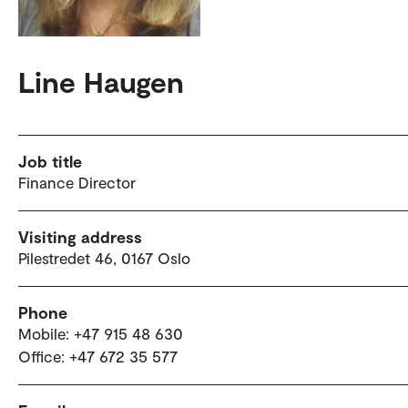
Line Haugen
Job title
Finance Director
Visiting address
Pilestredet 46, 0167 Oslo
Phone
Mobile: +47 915 48 630
Office: +47 672 35 577