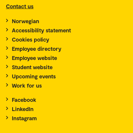
Contact us
Norwegian
Accessibility statement
Cookies policy
Employee directory
Employee website
Student website
Upcoming events
Work for us
Facebook
LinkedIn
Instagram