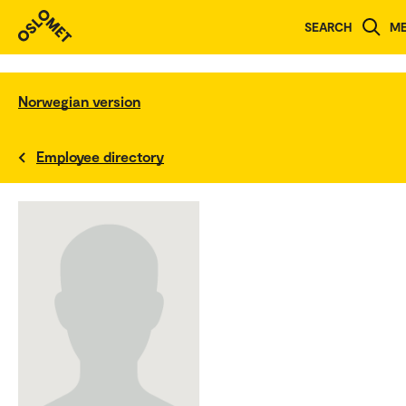
SEARCH
M
Norwegian version
Employee directory