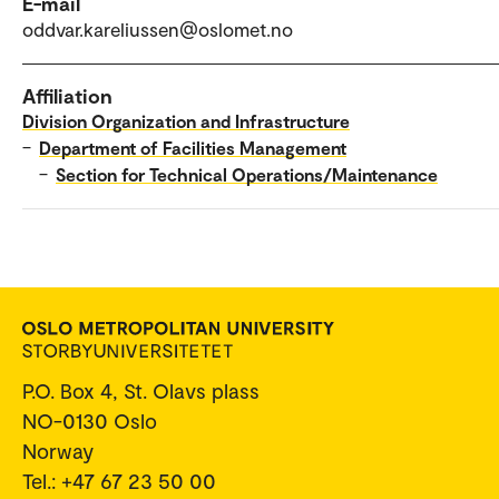
E-mail
oddvar.kareliussen@oslomet.no
Affiliation
Division Organization and Infrastructure
–
Department of Facilities Management
–
Section for Technical Operations/Maintenance
P.O. Box 4, St. Olavs plass
NO-0130 Oslo
Norway
Tel.: +47 67 23 50 00