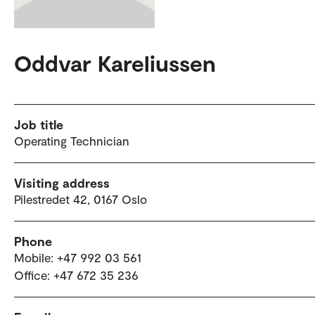
Oddvar Kareliussen
Job title
Operating Technician
Visiting address
Pilestredet 42, 0167 Oslo
Phone
Mobile: +47 992 03 561
Office: +47 672 35 236