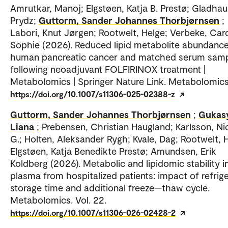
Amrutkar, Manoj; Elgstøen, Katja B. Prestø; Gladhaug
Prydz;
Guttorm, Sander Johannes Thorbjørnsen
;
Labori, Knut Jørgen; Rootwelt, Helge; Verbeke, Caro
Sophie (2026). Reduced lipid metabolite abundance
human pancreatic cancer and matched serum sam
following neoadjuvant FOLFIRINOX treatment |
Metabolomics | Springer Nature Link. Metabolomics
https://doi.org/10.1007/s11306-025-02388-z
Guttorm, Sander Johannes Thorbjørnsen
;
Gukas
Liana
; Prebensen, Christian Haugland; Karlsson, Ni
G.; Holten, Aleksander Rygh; Kvale, Dag; Rootwelt, 
Elgstøen, Katja Benedikte Prestø; Amundsen, Erik
Koldberg (2026). Metabolic and lipidomic stability 
plasma from hospitalized patients: impact of refrig
storage time and additional freeze—thaw cycle.
Metabolomics. Vol. 22.
https://doi.org/10.1007/s11306-026-02428-2