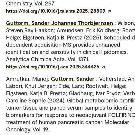
Chemistry. Vol. 297.
https://doi.org/10.1016/j.talanta.2025.128809
Guttorm, Sander Johannes Thorbjørnsen
; Wilson
Steven Ray Haakon; Amundsen, Erik Koldberg; Root
Helge; Elgstøen, Katja B. Prestø (2025). Scheduled 
dependent acquisition MS provides enhanced
identification and sensitivity in clinical lipidomics.
Analytica Chimica Acta. Vol. 1371.
https://doi.org/10.1016/j.aca.2025.344426
Amrutkar, Manoj;
Guttorm, Sander
; Vefferstad, An
Labori, Knut Jørgen; Eide, Lars; Rootwelt, Helge;
Elgstøen, Katja B. Prestø; Gladhaug, Ivar Prydz; Ver
Caroline Sophie (2024). Global metabolomic profili
tumor tissue and paired serum samples to identify
biomarkers for response to neoadjuvant FOLFIRIN
treatment of human pancreatic cancer. Molecular
Oncology. Vol. 19.