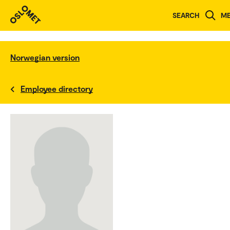
SEARCH
M
Norwegian version
Employee directory