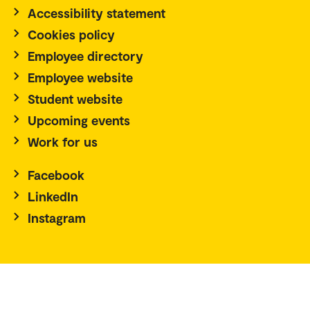
Accessibility statement
Cookies policy
Employee directory
Employee website
Student website
Upcoming events
Work for us
Facebook
LinkedIn
Instagram