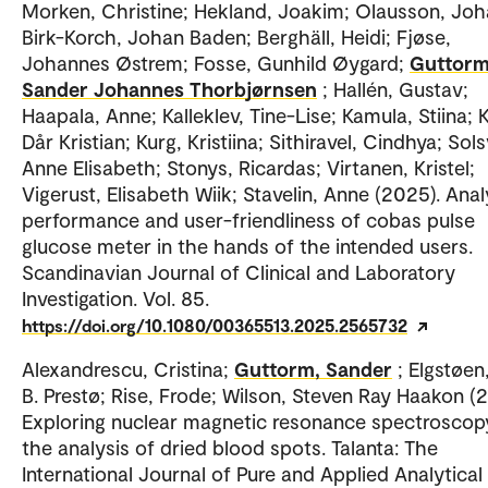
Morken, Christine; Hekland, Joakim; Olausson, Joh
Birk-Korch, Johan Baden; Berghäll, Heidi; Fjøse,
Johannes Østrem; Fosse, Gunhild Øygard;
Guttorm
Sander Johannes Thorbjørnsen
; Hallén, Gustav;
Haapala, Anne; Kalleklev, Tine-Lise; Kamula, Stiina; K
Dår Kristian; Kurg, Kristiina; Sithiravel, Cindhya; Sols
Anne Elisabeth; Stonys, Ricardas; Virtanen, Kristel;
Vigerust, Elisabeth Wiik; Stavelin, Anne (2025). Anal
performance and user-friendliness of cobas pulse
glucose meter in the hands of the intended users.
Scandinavian Journal of Clinical and Laboratory
Investigation. Vol. 85.
https://doi.org/10.1080/00365513.2025.2565732
Alexandrescu, Cristina;
Guttorm, Sander
; Elgstøen
B. Prestø; Rise, Frode; Wilson, Steven Ray Haakon (
Exploring nuclear magnetic resonance spectroscop
the analysis of dried blood spots. Talanta: The
International Journal of Pure and Applied Analytical