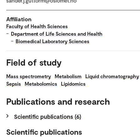
sander.j.guttorm@oslomet.no
Affiliation
Faculty of Health Sciences
–
Department of Life Sciences and Health
–
Biomedical Laboratory Sciences
Field of study
Mass spectrometry
Metabolism
Liquid chromatography
Sepsis
Metabolomics
Lipidomics
Publications and research
Scientific publications (6)
Scientific publications