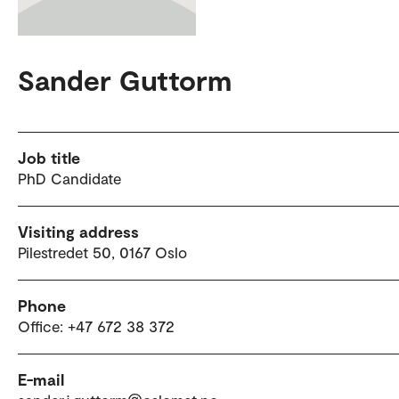
Sander Guttorm
Job title
PhD Candidate
Visiting address
Pilestredet 50, 0167 Oslo
Phone
Office: +47 672 38 372
E-mail