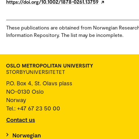
https://doi.org/10.1002/1878-0261.13759
These publications are obtained from Norwegian Researc
Information Repository. The list may be incomplete.
P.O. Box 4, St. Olavs plass
NO-0130 Oslo
Norway
Tel.: +47 67 23 50 00
Contact us
Norwegian