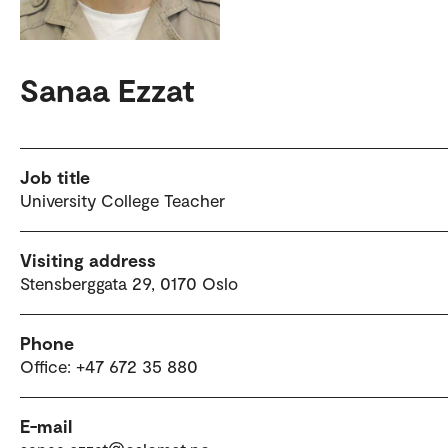
Sanaa Ezzat
Job title
University College Teacher
Visiting address
Stensberggata 29, 0170 Oslo
Phone
Office: +47 672 35 880
E-mail