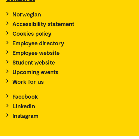
Norwegian
Accessibility statement
Cookies policy
Employee directory
Employee website
Student website
Upcoming events
Work for us
Facebook
LinkedIn
Instagram