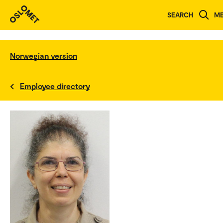
SEARCH
M
Norwegian version
Employee directory