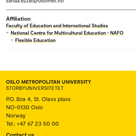
sanaa.ezzat@oslomet.no
Affiliation
Faculty of Education and International Studies
–
National Centre for Multicultural Education - NAFO
–
Flexible Education
P.O. Box 4, St. Olavs plass
NO-0130 Oslo
Norway
Tel.: +47 67 23 50 00
Contact us