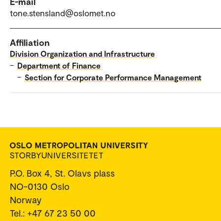
E-mail
tone.stensland@oslomet.no
Affiliation
Division Organization and Infrastructure
–
Department of Finance
–
Section for Corporate Performance Management
P.O. Box 4, St. Olavs plass
NO-0130 Oslo
Norway
Tel.: +47 67 23 50 00