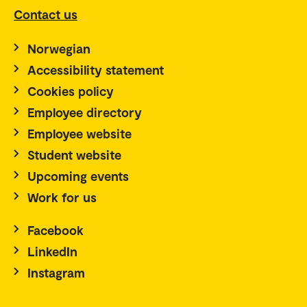
Contact us
Norwegian
Accessibility statement
Cookies policy
Employee directory
Employee website
Student website
Upcoming events
Work for us
Facebook
LinkedIn
Instagram