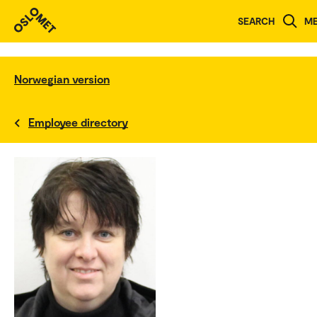
SEARCH
M
Norwegian version
Employee directory