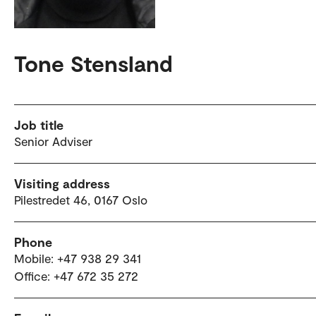
Tone Stensland
Job title
Senior Adviser
Visiting address
Pilestredet 46, 0167 Oslo
Phone
Mobile: +47 938 29 341
Office: +47 672 35 272