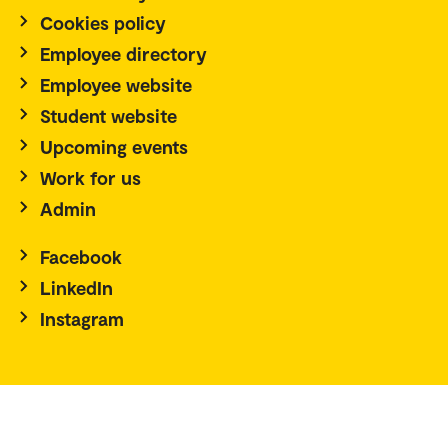
Cookies policy
Employee directory
Employee website
Student website
Upcoming events
Work for us
Admin
Facebook
LinkedIn
Instagram