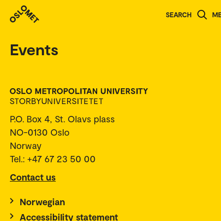
SEARCH
M
Events
P.O. Box 4, St. Olavs plass
NO-0130 Oslo
Norway
Tel.: +47 67 23 50 00
Contact us
Norwegian
Accessibility statement