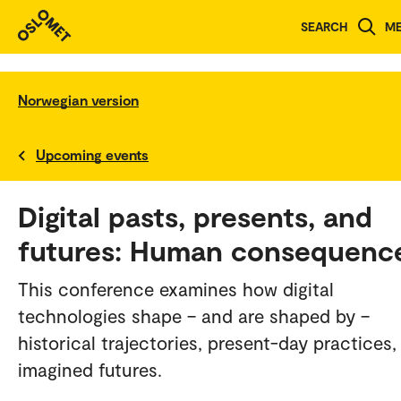
SEARCH
M
Norwegian version
Upcoming events
Digital pasts, presents, and
futures: Human consequenc
This conference examines how digital
technologies shape – and are shaped by –
historical trajectories, present-day practices,
imagined futures.