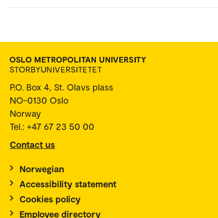
P.O. Box 4, St. Olavs plass
NO-0130 Oslo
Norway
Tel.: +47 67 23 50 00
Contact us
Norwegian
Accessibility statement
Cookies policy
Employee directory