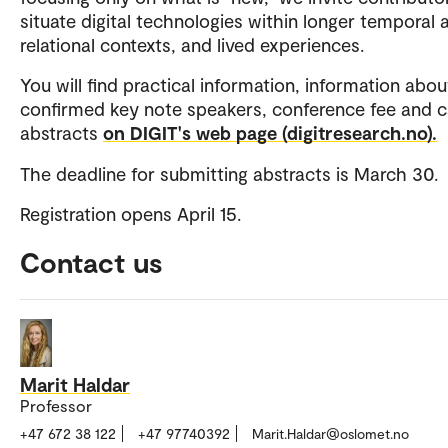
situate digital technologies within longer temporal a
relational contexts, and lived experiences.
You will find practical information, information abou
confirmed key note speakers, conference fee and ca
abstracts
on DIGIT's web page (digitresearch.no).
The deadline for submitting abstracts is March 30.
Registration opens April 15.
Contact us
Marit Haldar
Professor
+47 672 38 122
+47 97740392
Marit.Haldar@oslomet.no