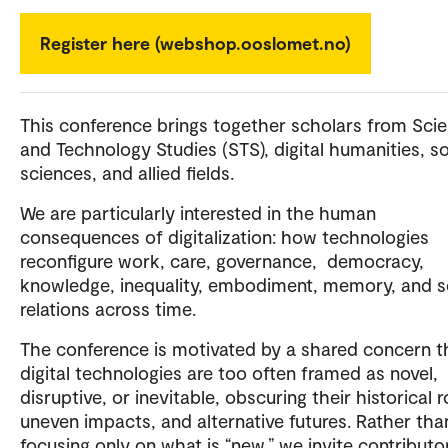
Register here (webshop.ooslomet.no)
This conference brings together scholars from Sci
and Technology Studies (STS), digital humanities, so
sciences, and allied fields.
We are particularly interested in the human
consequences of digitalization: how technologies
reconfigure work, care, governance, democracy,
knowledge, inequality, embodiment, memory, and s
relations across time.
The conference is motivated by a shared concern t
digital technologies are too often framed as novel,
disruptive, or inevitable, obscuring their historical r
uneven impacts, and alternative futures. Rather tha
focusing only on what is “new,” we invite contributo