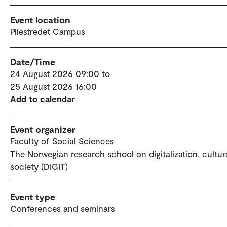
Event location
Pilestredet Campus
Date/Time
24 August 2026 09:00 to
25 August 2026 16:00
Add to calendar
Event organizer
Faculty of Social Sciences
The Norwegian research school on digitalization, cultu
society (DIGIT)
Event type
Conferences and seminars