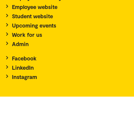
Employee website
Student website
Upcoming events
Work for us
Admin
Facebook
LinkedIn
Instagram