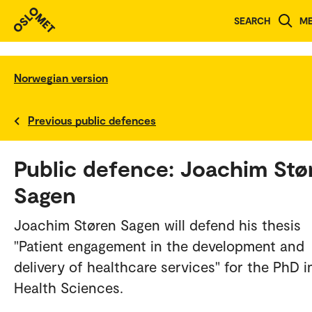
SEARCH
M
Norwegian version
Previous public defences
Public defence: Joachim Stø
Sagen
Joachim Støren Sagen will defend his thesis
"Patient engagement in the development and
delivery of healthcare services" for the PhD i
Health Sciences.