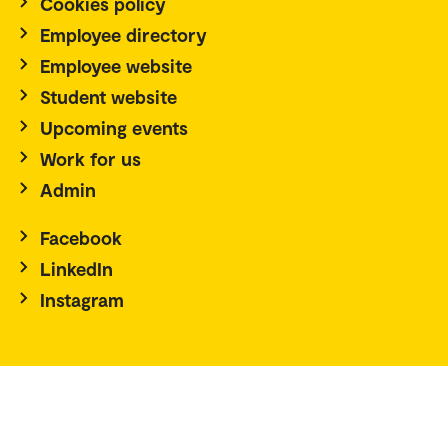
Cookies policy
Employee directory
Employee website
Student website
Upcoming events
Work for us
Admin
Facebook
LinkedIn
Instagram