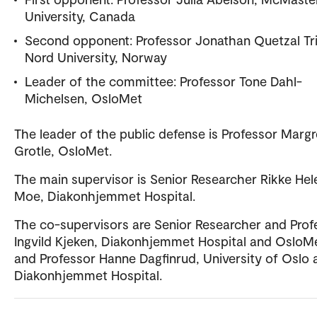
University, Canada
Second opponent: Professor Jonathan Quetzal Tri
Nord University, Norway
Leader of the committee: Professor Tone Dahl-
Michelsen, OsloMet
The leader of the public defense is Professor Marg
Grotle, OsloMet.
The main supervisor is Senior Researcher Rikke Hel
Moe, Diakonhjemmet Hospital.
The co-supervisors are Senior Researcher and Prof
Ingvild Kjeken, Diakonhjemmet Hospital and OsloM
and Professor Hanne Dagfinrud, University of Oslo 
Diakonhjemmet Hospital.