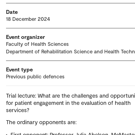
Date
18 December 2024
Event organizer
Faculty of Health Sciences
Department of Rehabilitation Science and Health Tech
Event type
Previous public defences
Trial lecture: What are the challenges and opportuni
for patient engagement in the evaluation of health
services?
The ordinary opponents are:
First opponent: Professor Julia Abelson, McMaste