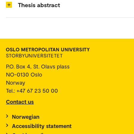
Thesis abstract
P.O. Box 4, St. Olavs plass
NO-0130 Oslo
Norway
Tel.: +47 67 23 50 00
Contact us
Norwegian
Accessibility statement