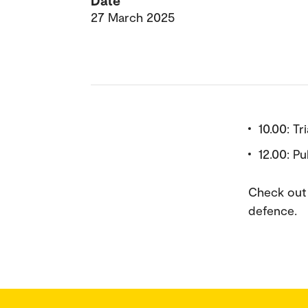
Date
27 March 2025
10.00: Tr
12.00: P
Check out 
defence.