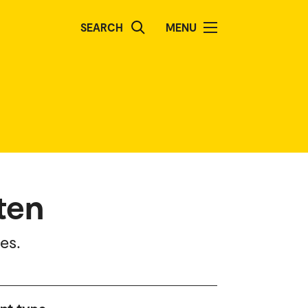
SEARCH
MENU
ten
es.