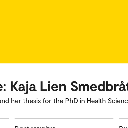
e: Kaja Lien Smedbrå
end her thesis for the PhD in Health Scienc