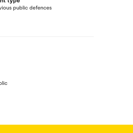
nt type
vious public defences
lic