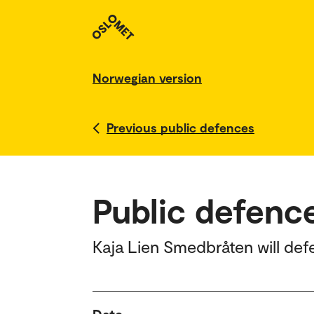
Norwegian version
Previous public defences
Public defenc
Kaja Lien Smedbråten will def