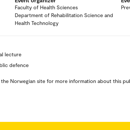
Event organizer
Eve
Faculty of Health Sciences
Pre
Department of Rehabilitation Science and
Health Technology
ial lecture
ublic defence
the Norwegian site for more information about this pub