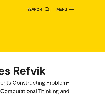
SEARCH
MENU
æs Refvik
udents Constructing Problem-
, Computational Thinking and