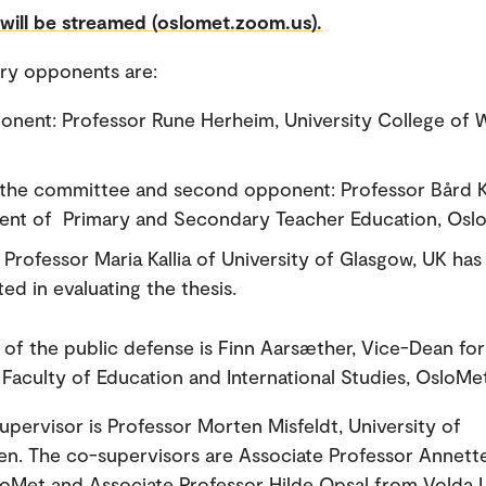
will be streamed (oslomet.zoom.us).
ry opponents are:
ponent: Professor Rune Herheim, University College of 
 the committee and second opponent: Professor Bård K
nt of Primary and Secondary Teacher Education, Osl
 Professor Maria Kallia of University of Glasgow, UK has
ed in evaluating the thesis.
 of the public defense is Finn Aarsæther, Vice-Dean for
 Faculty of Education and International Studies, OsloMe
upervisor is Professor Morten Misfeldt, University of
n. The co-supervisors are Associate Professor Annett
loMet and Associate Professor Hilde Opsal from Volda U