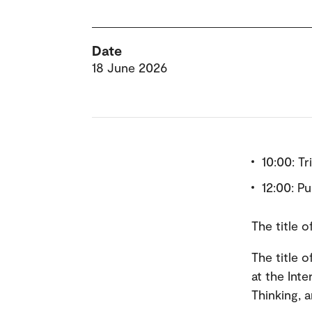
Date
18 June 2026
10:00: Tr
12:00: P
The title 
The title 
at the Int
Thinking, 