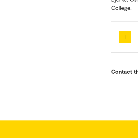
College.
Contact th