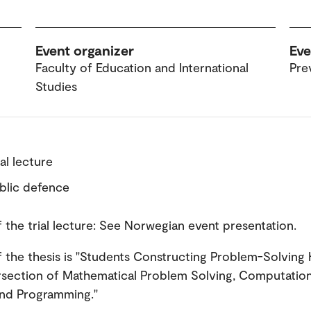
Event organizer
Eve
Faculty of Education and International
Pre
Studies
ial lecture
ublic defence
of the trial lecture: See Norwegian event presentation.
of the thesis is "Students Constructing Problem-Solvin
ersection of Mathematical Problem Solving, Computation
and Programming."