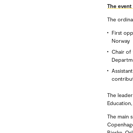
The event 
The ordina
First op
Norway
Chair of
Departme
Assistant
contribut
The leader
Education,
The main s
Copenhage
Bjerke, Os