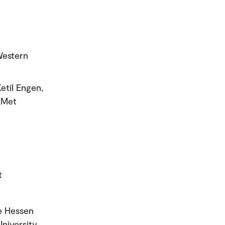
Western
etil Engen,
oMet
t
e Hessen
niversity