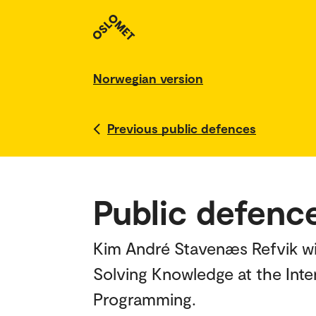
Norwegian version
Previous public defences
Public defenc
Kim André Stavenæs Refvik wil
Solving Knowledge at the Int
Programming.