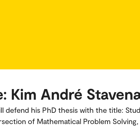
e: Kim André Staven
l defend his PhD thesis with the title: St
ersection of Mathematical Problem Solving