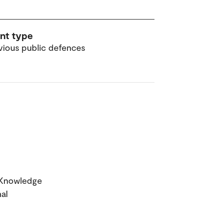
nt type
vious public defences
g Knowledge
al