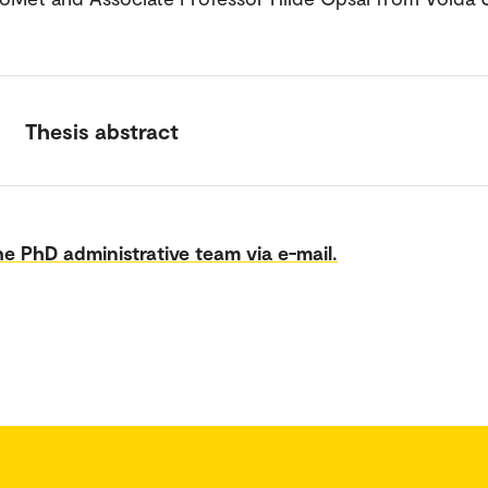
Thesis abstract
e PhD administrative team via e-mail.