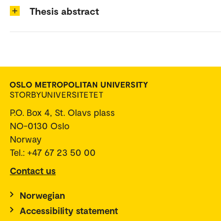
Thesis abstract
P.O. Box 4, St. Olavs plass
NO-0130 Oslo
Norway
Tel.: +47 67 23 50 00
Contact us
Norwegian
Accessibility statement