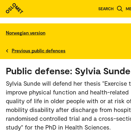
SEARCH
M
Norwegian version
Previous public defences
Public defense: Sylvia Sunde
Sylvia Sunde will defend her thesis "Exercise 
improve physical function and health-related
quality of life in older people with or at risk o
mobility disability after discharge from hospit
randomised controlled trial and a cross-secti
study" for the PhD in Health Sciences.