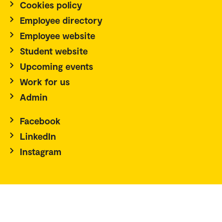
Cookies policy
Employee directory
Employee website
Student website
Upcoming events
Work for us
Admin
Facebook
LinkedIn
Instagram