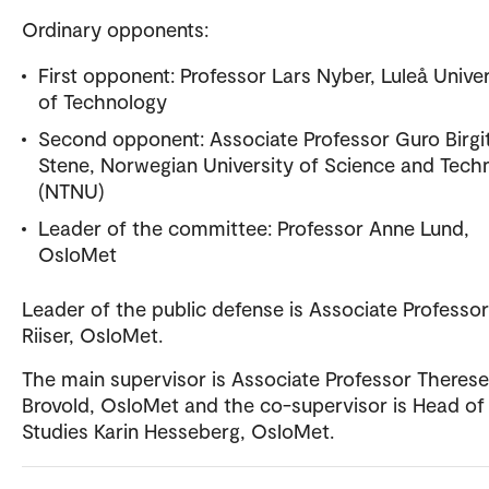
Ordinary opponents:
First opponent: Professor Lars Nyber, Luleå Univer
of Technology
Second opponent: Associate Professor Guro Birgi
Stene, Norwegian University of Science and Tech
(NTNU)
Leader of the committee: Professor Anne Lund,
OsloMet
Leader of the public defense is Associate Professor 
Riiser, OsloMet.
The main supervisor is Associate Professor Therese
Brovold, OsloMet and the co-supervisor is Head of
Studies Karin Hesseberg, OsloMet.