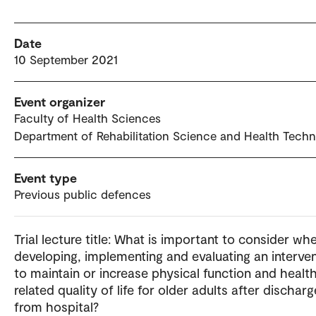
Date
10 September 2021
Event organizer
Faculty of Health Sciences
Department of Rehabilitation Science and Health Tech
Event type
Previous public defences
Trial lecture title: What is important to consider wh
developing, implementing and evaluating an interve
to maintain or increase physical function and healt
related quality of life for older adults after discharg
from hospital?