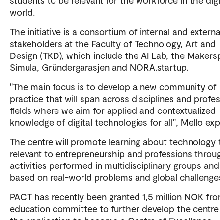
students to be relevant for the workforce in the digi
world.
The initiative is a consortium of internal and externa
stakeholders at the Faculty of Technology, Art and
Design (TKD), which include the AI Lab, the Makers
Simula, Gründergarasjen and NORA.startup.
"The main focus is to develop a new community of
practice that will span across disciplines and profes
fields where we aim for applied and contextualized
knowledge of digital technologies for all", Mello exp
The centre will promote learning about technology t
relevant to entrepreneurship and professions throu
activities performed in multidisciplinary groups and
based on real-world problems and global challenge
PACT has recently been granted 1,5 million NOK fr
education committee to further develop the centre