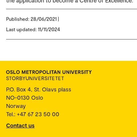
the application to become a Centre of Excellence.
Published:
28/06/2021 |
Last updated: 11/11/2024
P.O. Box 4, St. Olavs plass
NO-0130 Oslo
Norway
Tel.: +47 67 23 50 00
Contact us