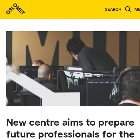
SEARCH
M
New centre aims to prepare
future professionals for the