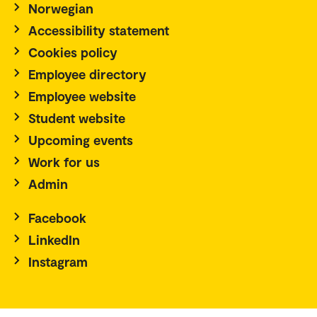
Norwegian
Accessibility statement
Cookies policy
Employee directory
Employee website
Student website
Upcoming events
Work for us
Admin
Facebook
LinkedIn
Instagram