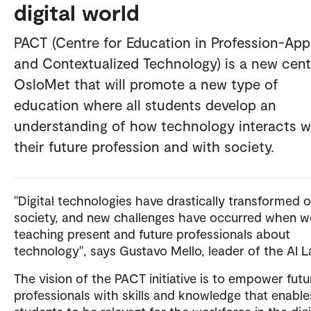
digital world
PACT (Centre for Education in Profession-App
and Contextualized Technology) is a new cent
OsloMet that will promote a new type of
education where all students develop an
understanding of how technology interacts w
their future profession and with society.
"Digital technologies have drastically transformed 
society, and new challenges have occurred when w
teaching present and future professionals about
technology", says Gustavo Mello, leader of the AI 
The vision of the PACT initiative is to empower futu
professionals with skills and knowledge that enable