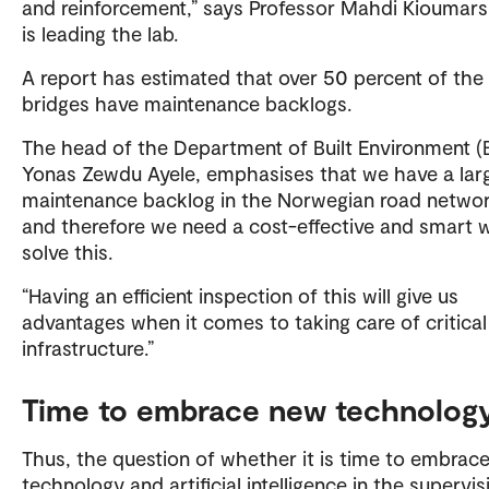
and reinforcement,” says Professor Mahdi Kioumars
is leading the lab.
A report has estimated that over 50 percent of the
bridges have maintenance backlogs.
The head of the Department of Built Environment (B
Yonas Zewdu Ayele, emphasises that we have a lar
maintenance backlog in the Norwegian road networ
and therefore we need a cost-effective and smart 
solve this.
“Having an efficient inspection of this will give us
advantages when it comes to taking care of critical
infrastructure.”
Time to embrace new technolog
Thus, the question of whether it is time to embrac
technology and artificial intelligence in the supervis