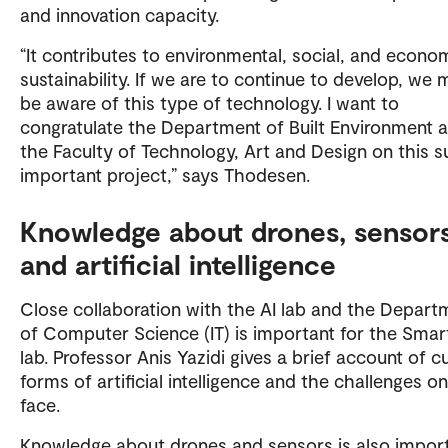
and innovation capacity.
“It contributes to environmental, social, and econo
sustainability. If we are to continue to develop, we 
be aware of this type of technology. I want to
congratulate the Department of Built Environment 
the Faculty of Technology, Art and Design on this s
important project,” says Thodesen.
Knowledge about drones, sensors
and artificial intelligence
Close collaboration with the AI lab and the Depart
of Computer Science (IT) is important for the Sma
lab. Professor Anis Yazidi gives a brief account of c
forms of artificial intelligence and the challenges 
face.
Knowledge about drones and sensors is also import