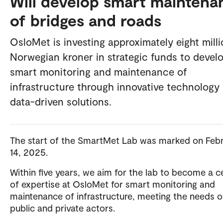
Will develop smart maintena
of bridges and roads
OsloMet is investing approximately eight mill
Norwegian kroner in strategic funds to devel
smart monitoring and maintenance of
infrastructure through innovative technology
data-driven solutions.
The start of the SmartMet Lab was marked on Feb
14, 2025.
Within five years, we aim for the lab to become a c
of expertise at OsloMet for smart monitoring and
maintenance of infrastructure, meeting the needs o
public and private actors.