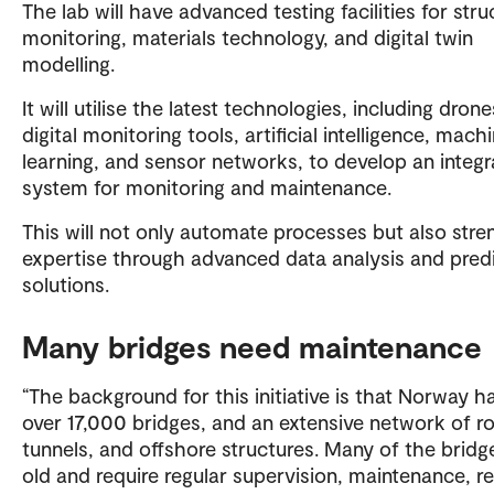
The lab will have advanced testing facilities for stru
monitoring, materials technology, and digital twin
modelling.
It will utilise the latest technologies, including drone
digital monitoring tools, artificial intelligence, mach
learning, and sensor networks, to develop an integ
system for monitoring and maintenance.
This will not only automate processes but also str
expertise through advanced data analysis and predi
solutions.
Many bridges need maintenance
“The background for this initiative is that Norway h
over 17,000 bridges, and an extensive network of r
tunnels, and offshore structures. Many of the bridg
old and require regular supervision, maintenance, re