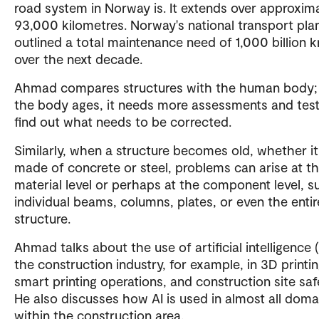
road system in Norway is. It extends over approxim
93,000 kilometres. Norway's national transport pla
outlined a total maintenance need of 1,000 billion k
over the next decade.
Ahmad compares structures with the human body;
the body ages, it needs more assessments and test
find out what needs to be corrected.
Similarly, when a structure becomes old, whether it
made of concrete or steel, problems can arise at t
material level or perhaps at the component level, s
individual beams, columns, plates, or even the entir
structure.
Ahmad talks about the use of artificial intelligence (
the construction industry, for example, in 3D printin
smart printing operations, and construction site saf
He also discusses how AI is used in almost all doma
within the construction area.