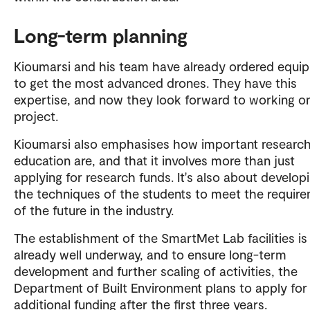
Long-term planning
Kioumarsi and his team have already ordered equi
to get the most advanced drones. They have this
expertise, and now they look forward to working on
project.
Kioumarsi also emphasises how important researc
education are, and that it involves more than just
applying for research funds. It's also about develop
the techniques of the students to meet the requir
of the future in the industry.
The establishment of the SmartMet Lab facilities is
already well underway, and to ensure long-term
development and further scaling of activities, the
Department of Built Environment plans to apply for
additional funding after the first three years.