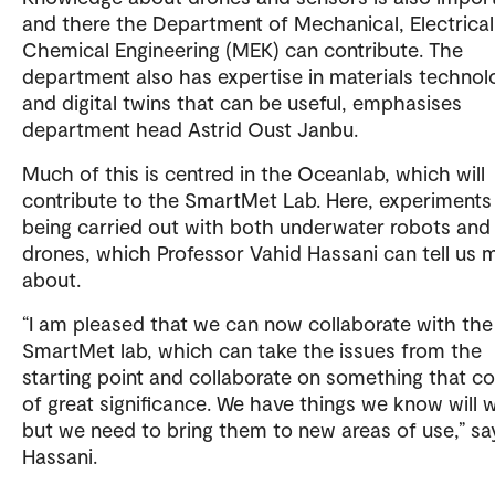
and there the Department of Mechanical, Electrica
Chemical Engineering (MEK) can contribute. The
department also has expertise in materials technol
and digital twins that can be useful, emphasises
department head Astrid Oust Janbu.
Much of this is centred in the Oceanlab, which will
contribute to the SmartMet Lab. Here, experiments
being carried out with both underwater robots and 
drones, which Professor Vahid Hassani can tell us 
about.
“I am pleased that we can now collaborate with the
SmartMet lab, which can take the issues from the
starting point and collaborate on something that c
of great significance. We have things we know will 
but we need to bring them to new areas of use,” sa
Hassani.