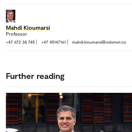
Mahdi Kioumarsi
Professor
+47 672 38 745
+47 45147161
mahdi.kioumarsi@oslomet.no
Further reading