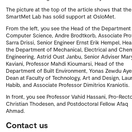
The picture at the top of the article shows that the
SmartMet Lab has solid support at OsloMet.
From the left, you see the Head of the Department
Computer Science, Andre Brodtkorb, Associate Pro
Sarra Drissi, Senior Engineer Ernst Erik Hempel, He
the Department of Mechanical, Electrical and Chem
Engineering, Astrid Oust Janbu, Senior Adviser Ma
Kaviani, Professor Mahdi Kioumarsi, Head of the
Department of Built Environment, Yonas Zewdu Aye
Dean at Faculty of Technology, Art and Design, Lau
Habib, and Associate Professor Dimitrios Kraniotis.
In front, you see Professor Vahid Hassani, Pro-Rect
Christian Thodesen, and Postdoctoral Fellow Afaq
Ahmad.
Contact us