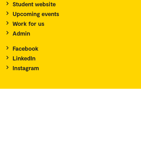
Student website
Upcoming events
Work for us
Admin
Facebook
LinkedIn
Instagram