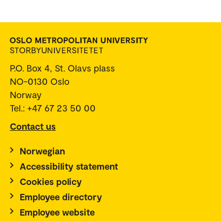
P.O. Box 4, St. Olavs plass
NO-0130 Oslo
Norway
Tel.: +47 67 23 50 00
Contact us
Norwegian
Accessibility statement
Cookies policy
Employee directory
Employee website