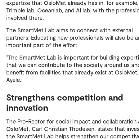
expertise that OsloMet already has in, for example,
Trimble lab, Oceanlab, and AI lab, with the professi
involved there.
The SmartMet Lab aims to connect with external
partners. Educating new professionals will also be a
important part of the effort.
“The SmartMet Lab is important for building expert
that we can contribute to the society around us an
benefit from facilities that already exist at OsloMet,
Ayele.
Strengthens competition and
innovation
The Pro-Rector for social impact and collaboration 
OsloMet, Carl Christian Thodesen, states that inves
the SmartMet Lab helps strengthen our competitiv