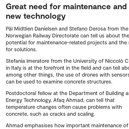
Great need for maintenance and
new technology
Pål Midtlien Danielsen and Stefano Derosa from the
Norwegian Railway Directorate can tell us about the
potential for maintenance-related projects and the
for solutions.
Stefania Imeratore from the University of Niccolò 
in Italy is at the forefront in the field and can tell ab
among other things, the use of drones with sensor
can be used to examine concrete structures.
Postdoctoral fellow at the Department of Building 
Energy Technology, Afaq Ahmad, can tell that
temperature changes often cause problems with
concrete, such as cracks and scaling.
Ahmad emphasises how important maintenance of