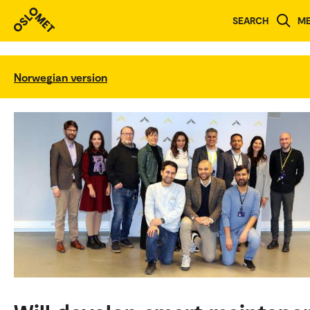
SEARCH
M
Norwegian version