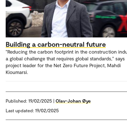
Building a carbon-neutral future
"Reducing the carbon footprint in the construction indu
a global challenge that requires global standards," says
project leader for the Net Zero Future Project, Mahdi
Kioumarsi.
Published:
19/02/2025 |
Olav-Johan Øye
Last updated: 19/02/2025