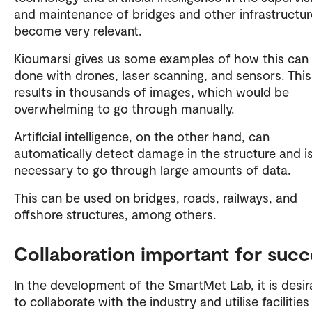
and maintenance of bridges and other infrastructu
become very relevant.
Kioumarsi gives us some examples of how this can
done with drones, laser scanning, and sensors. This
results in thousands of images, which would be
overwhelming to go through manually.
Artificial intelligence, on the other hand, can
automatically detect damage in the structure and i
necessary to go through large amounts of data.
This can be used on bridges, roads, railways, and
offshore structures, among others.
Collaboration important for succ
In the development of the SmartMet Lab, it is desir
to collaborate with the industry and utilise facilitie