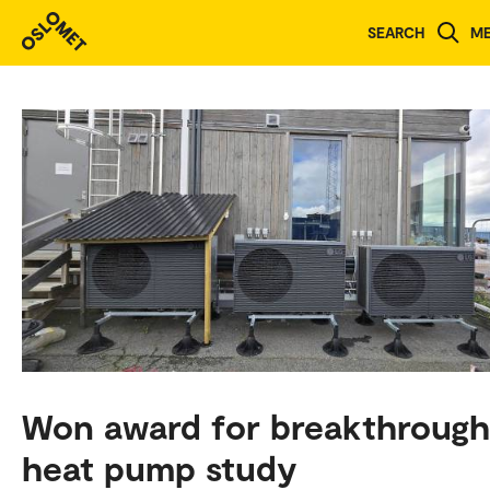
SEARCH
M
Won award for breakthrough
heat pump study