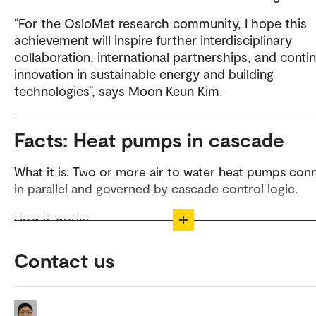
“For the OsloMet research community, I hope this
achievement will inspire further interdisciplinary
collaboration, international partnerships, and conti
innovation in sustainable energy and building
technologies”, says Moon Keun Kim.
Facts: Heat pumps in cascade
What it is: Two or more air to water heat pumps co
in parallel and governed by cascade control logic.
How it works:
Alternate mode: If one unit enters defrost (reverse cycle,
Contact us
momentarily stopping heat output), the other delivers hea
avoiding supply interruptions.
Concurrent mode: When one unit can’t meet demand or r