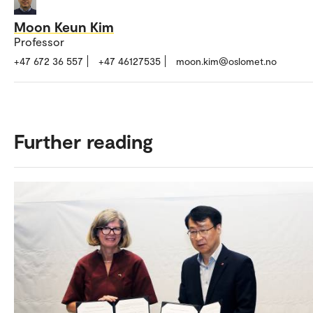
target supply temperature, multiple units run simultaneou
share the load.
Moon Keun Kim
Professor
Why it’s used: Ensures continuous heating during def
+47 672 36 557
+47 46127535
moon.kim@oslomet.no
and improves system level efficiency by operating uni
lower, part load compressor frequencies.
Further reading