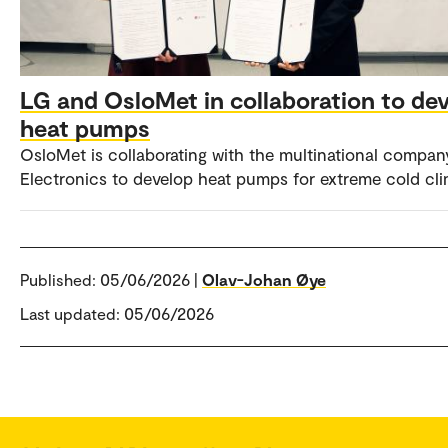
LG and OsloMet in collaboration to de
heat pumps
OsloMet is collaborating with the multinational compa
Electronics to develop heat pumps for extreme cold cli
Published:
05/06/2026 |
Olav-Johan Øye
Last updated: 05/06/2026