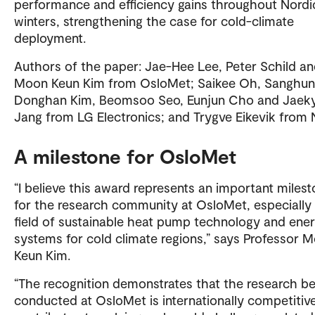
performance and efficiency gains throughout Nordi
winters, strengthening the case for cold-climate
deployment.
Authors of the paper: Jae-Hee Lee, Peter Schild a
Moon Keun Kim from OsloMet; Saikee Oh, Sanghun
Donghan Kim, Beomsoo Seo, Eunjun Cho and Jaek
Jang from LG Electronics; and Trygve Eikevik from
A milestone for OsloMet
“I believe this award represents an important miles
for the research community at OsloMet, especially 
field of sustainable heat pump technology and ene
systems for cold climate regions,” says Professor 
Keun Kim.
“The recognition demonstrates that the research be
conducted at OsloMet is internationally competitiv