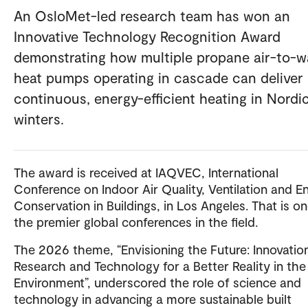
An OsloMet-led research team has won an
Innovative Technology Recognition Award
demonstrating how multiple propane air-to-w
heat pumps operating in cascade can deliver
continuous, energy-efficient heating in Nordi
winters.
The award is received at IAQVEC, International
Conference on Indoor Air Quality, Ventilation and E
Conservation in Buildings, in Los Angeles. That is on
the premier global conferences in the field.
The 2026 theme, “Envisioning the Future: Innovation
Research and Technology for a Better Reality in the 
Environment”, underscored the role of science and
technology in advancing a more sustainable built