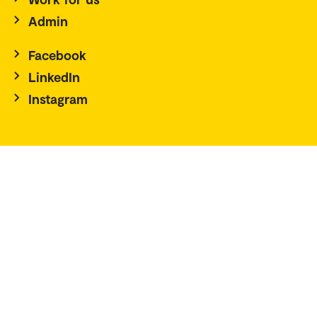
Admin
Facebook
LinkedIn
Instagram