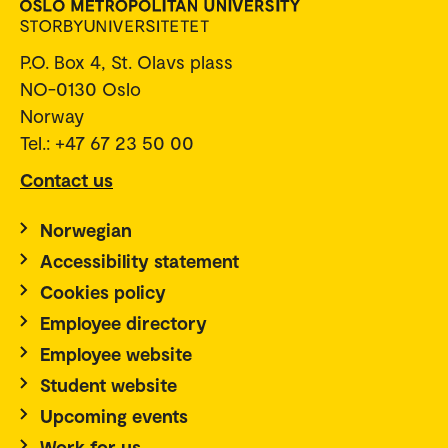
P.O. Box 4, St. Olavs plass
NO-0130 Oslo
Norway
Tel.: +47 67 23 50 00
Contact us
Norwegian
Accessibility statement
Cookies policy
Employee directory
Employee website
Student website
Upcoming events
Work for us