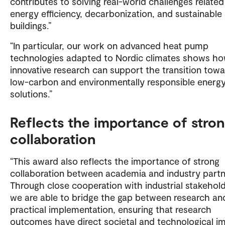
contributes to solving real-world challenges related
energy efficiency, decarbonization, and sustainable
buildings.”
“In particular, our work on advanced heat pump
technologies adapted to Nordic climates shows h
innovative research can support the transition tow
low-carbon and environmentally responsible energ
solutions.”
Reflects the importance of stro
collaboration
“This award also reflects the importance of strong
collaboration between academia and industry partn
Through close cooperation with industrial stakehold
we are able to bridge the gap between research an
practical implementation, ensuring that research
outcomes have direct societal and technological im