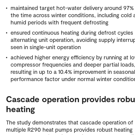
maintained target hot-water delivery around 97%
the time across winter conditions, including cold
humid periods with frequent defrosting
ensured continuous heating during defrost cycles
alternating unit operation, avoiding supply interru
seen in single-unit operation
achieved higher energy efficiency by running at l
compressor frequencies and deeper partial loads
resulting in up to a 10.4% improvement in seasona
performance factor under normal winter conditio
Cascade operation provides robu
heating
The study demonstrates that cascade operation of
multiple R290 heat pumps provides robust heating