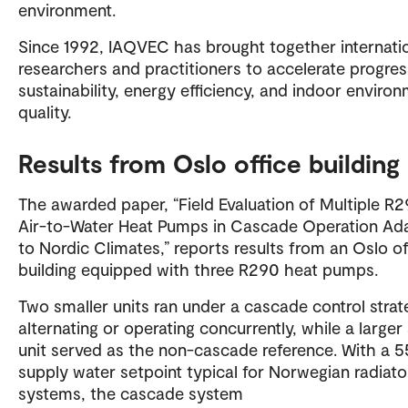
environment.
Since 1992, IAQVEC has brought together internati
researchers and practitioners to accelerate progres
sustainability, energy efficiency, and indoor enviro
quality.
Results from Oslo office building
The awarded paper, “Field Evaluation of Multiple R
Air-to-Water Heat Pumps in Cascade Operation Ad
to Nordic Climates,” reports results from an Oslo of
building equipped with three R290 heat pumps.
Two smaller units ran under a cascade control strat
alternating or operating concurrently, while a larger 
unit served as the non-cascade reference. With a 
supply water setpoint typical for Norwegian radiato
systems, the cascade system