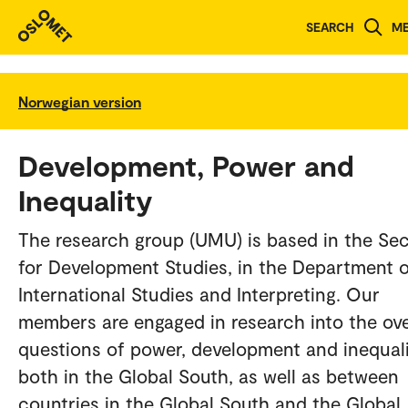
SEARCH
M
Norwegian version
Development, Power and
Inequality
The research group (UMU) is based in the Se
for Development Studies, in the Department 
International Studies and Interpreting. Our
members are engaged in research into the ove
questions of power, development and inequali
both in the Global South, as well as between
countries in the Global South and the Global