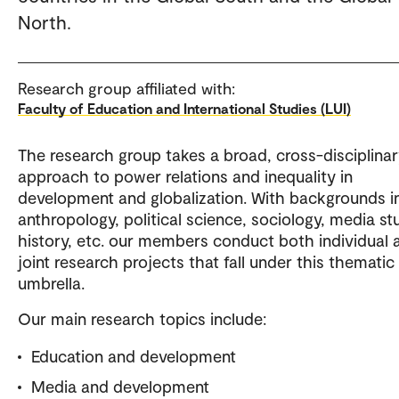
North.
Research group affiliated with:
Faculty of Education and International Studies (LUI)
The research group takes a broad, cross-disciplina
approach to power relations and inequality in
development and globalization. With backgrounds i
anthropology, political science, sociology, media st
history, etc. our members conduct both individual 
joint research projects that fall under this thematic
umbrella.
Our main research topics include:
Education and development
Media and development