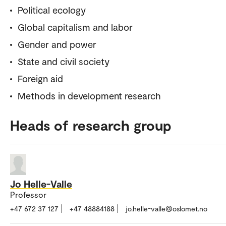
Political ecology
Global capitalism and labor
Gender and power
State and civil society
Foreign aid
Methods in development research
Heads of research group
Jo Helle-Valle
Professor
+47 672 37 127
+47 48884188
jo.helle-valle@oslomet.no