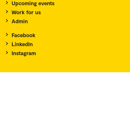
Upcoming events
Work for us
Admin
Facebook
LinkedIn
Instagram