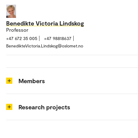
Benedikte Victoria Lindskog
Professor
+47 672 35 005
+47 98818637
BenedikteVictoria.Lindskog@oslomet.no
Members
Research projects