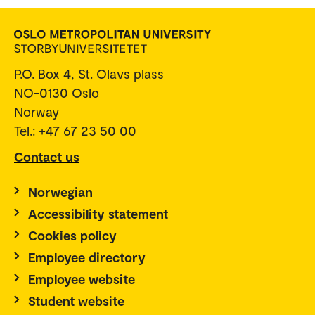
P.O. Box 4, St. Olavs plass
NO-0130 Oslo
Norway
Tel.: +47 67 23 50 00
Contact us
Norwegian
Accessibility statement
Cookies policy
Employee directory
Employee website
Student website