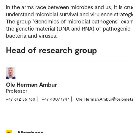
In the arms race between microbes and us, it is cruc
understand microbial survival and virulence strategi
The group "Genomics of microbial pathogens" exa
the genetic material (DNA and RNA) of pathogenic
bacteria and viruses.
Head of research group
Ole Herman Ambur
Professor
+47 672 36 760
+47 40077747
Ole-Herman.Ambur@oslomet.
Members