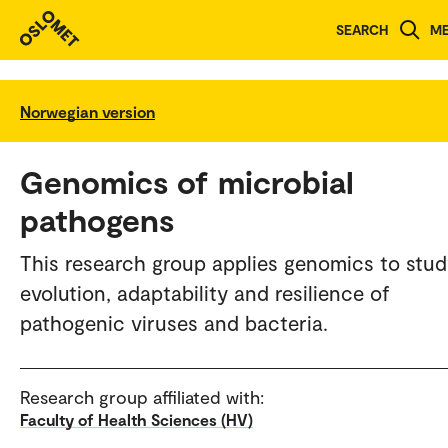
SEARCH
M
Norwegian version
Genomics of microbial
pathogens
This research group applies genomics to stud
evolution, adaptability and resilience of
pathogenic viruses and bacteria.
Research group affiliated with:
Faculty of Health Sciences (HV)