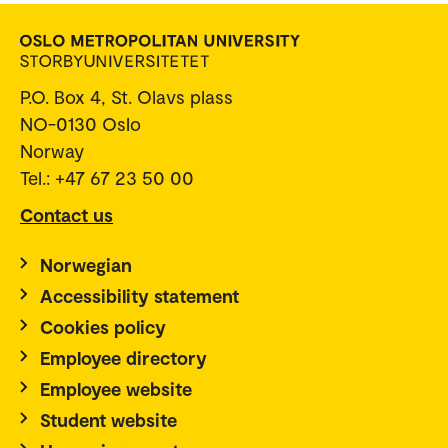
P.O. Box 4, St. Olavs plass
NO-0130 Oslo
Norway
Tel.: +47 67 23 50 00
Contact us
Norwegian
Accessibility statement
Cookies policy
Employee directory
Employee website
Student website