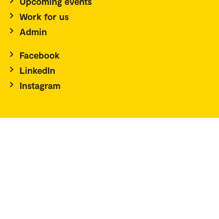
Upcoming events
Work for us
Admin
Facebook
LinkedIn
Instagram