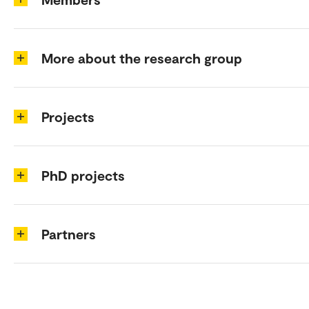
More about the research group
Projects
PhD projects
Partners