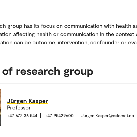
ch group has its focus on communication with health as
ion affecting health or communication in the context o
ion can be outcome, intervention, confounder or eva
 of research group
Jürgen Kasper
Professor
+47 672 36 544
+47 95429600
Jurgen.Kasper@oslomet.no