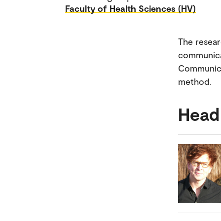
Faculty of Health Sciences (HV)
The resear
communicat
Communicat
method.
Head