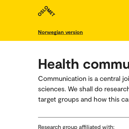
Norwegian version
Health commu
Communication is a central jo
sciences. We shall do resear
target groups and how this ca
Research group affiliated with: