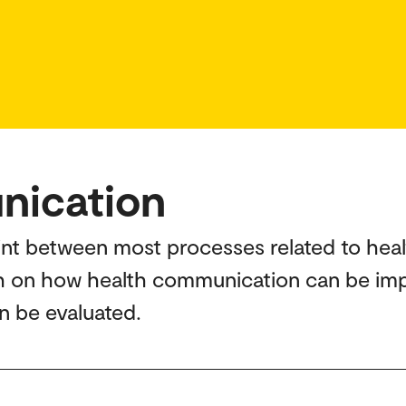
nication
int between most processes related to heal
ch on how health communication can be imp
n be evaluated.