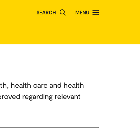
SEARCH
MENU
th, health care and health
roved regarding relevant