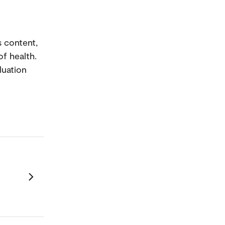
 content,
f health.
luation