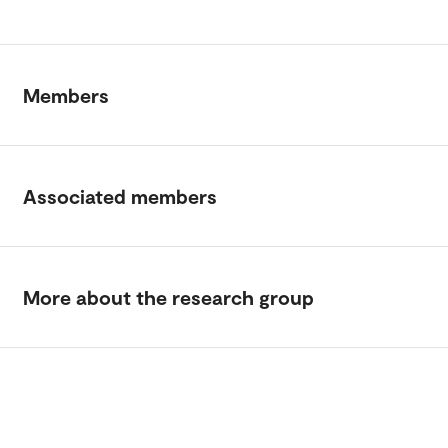
Members
Associated members
More about the research group