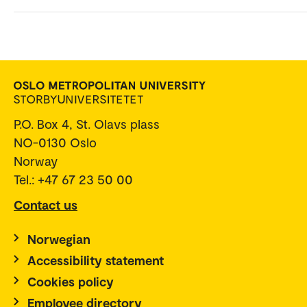
P.O. Box 4, St. Olavs plass
NO-0130 Oslo
Norway
Tel.: +47 67 23 50 00
Contact us
Norwegian
Accessibility statement
Cookies policy
Employee directory