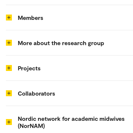
Members
More about the research group
Projects
Collaborators
Nordic network for academic midwives
(NorNAM)