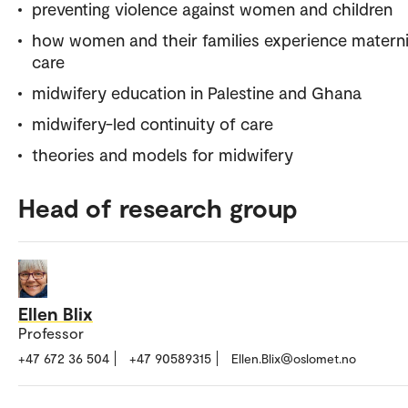
preventing violence against women and children
how women and their families experience matern
care
midwifery education in Palestine and Ghana
midwifery-led continuity of care
theories and models for midwifery
Head of research group
Ellen Blix
Professor
+47 672 36 504
+47 90589315
Ellen.Blix@oslomet.no