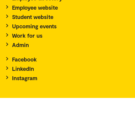
Employee website
Student website
Upcoming events
Work for us
Admin
Facebook
LinkedIn
Instagram