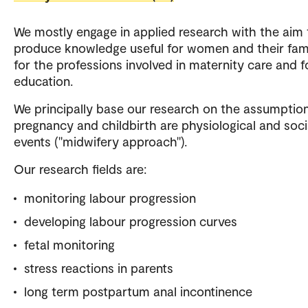
We mostly engage in applied research with the aim 
produce knowledge useful for women and their fami
for the professions involved in maternity care and f
education.
We principally base our research on the assumption
pregnancy and childbirth are physiological and socia
events ("midwifery approach").
Our research fields are:
monitoring labour progression
developing labour progression curves
fetal monitoring
stress reactions in parents
long term postpartum anal incontinence