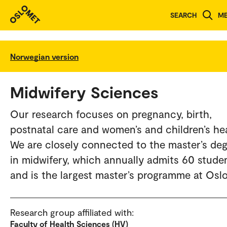
SEARCH
M
Norwegian version
Midwifery Sciences
Our research focuses on pregnancy, birth,
postnatal care and women’s and children’s hea
We are closely connected to the master’s de
in midwifery, which annually admits 60 stude
and is the largest master’s programme at Osl
Research group affiliated with:
Faculty of Health Sciences (HV)