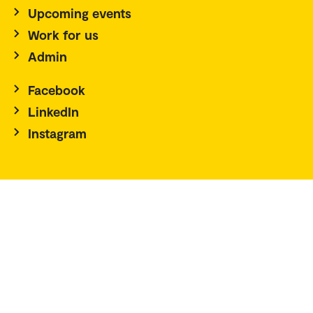
Upcoming events
Work for us
Admin
Facebook
LinkedIn
Instagram