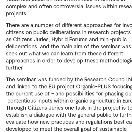
complex and often controversial issues within rese
projects.
There are a number of different approaches for invo
citizens on public deliberations in research project
as Citizens Juries, Hybrid Forums and mini-public
deliberations, and the main aim of the seminar was
seek out what we can learn from these different
approaches in order to develop these methodologi
further.
The seminar was funded by the Research Council 
and linked to the EU project Organic-PLUS focusin
the current use of – and possibilities for phasing ou
contentious inputs within organic agriculture in Eur
Through Citizens Juries one task in the project is t
establish a dialogue with the general public to furth
evaluate how new practices and regulations best c
developed to meet the overall goal of sustainable