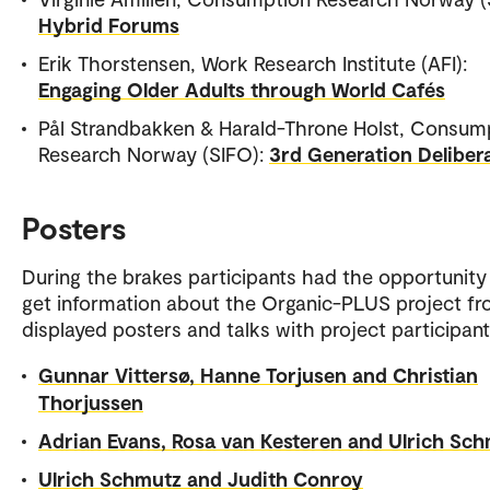
Hybrid Forums
Erik Thorstensen, Work Research Institute (AFI):
Engaging Older Adults through World Cafés
Pål Strandbakken & Harald-Throne Holst, Consum
Research Norway (SIFO):
3rd Generation Deliber
Posters
During the brakes participants had the opportunity
get information about the Organic-PLUS project f
displayed posters and talks with project participant
Gunnar Vittersø, Hanne Torjusen and Christian
Thorjussen
Adrian Evans, Rosa van Kesteren and Ulrich Sc
Ulrich Schmutz and Judith Conroy