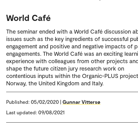
World Café
The seminar ended with a World Café discussion a
issues such as the key ingredients of successful pub
engagement and positive and negative impacts of p
engagements. The World Café was an exciting learn
experience with colleagues from other projects and
shape the future citizen jury research work on
contentious inputs within the Organic-PLUS project
Norway, the United Kingdom and Italy.
Published:
05/02/2020 |
Gunnar Vittersø
Last updated: 09/08/2021