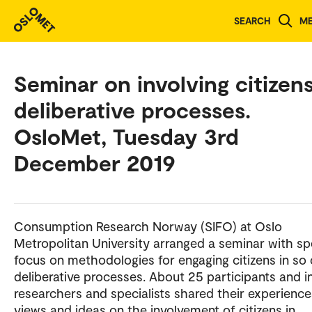
SEARCH
M
Seminar on involving citizens
deliberative processes.
OsloMet, Tuesday 3rd
December 2019
Consumption Research Norway (SIFO) at Oslo
Metropolitan University arranged a seminar with sp
focus on methodologies for engaging citizens in so 
deliberative processes. About 25 participants and i
researchers and specialists shared their experience
views and ideas on the involvement of citizens in