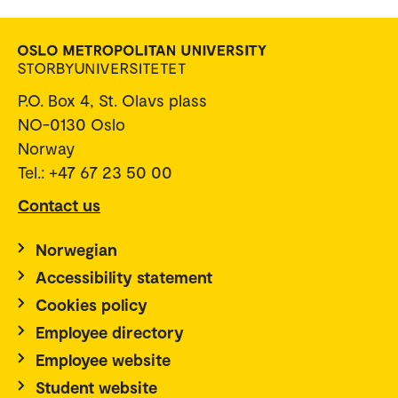
P.O. Box 4, St. Olavs plass
NO-0130 Oslo
Norway
Tel.: +47 67 23 50 00
Contact us
Norwegian
Accessibility statement
Cookies policy
Employee directory
Employee website
Student website