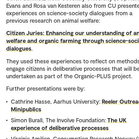
Evans and Rosa van Kesteren also from CU present
experiences on science-society dialogues from a
previous research on animal welfare:
Citizen Juries: Enhancing our understanding of a
welfare and organic farming through science-soc
dialogues
.
They used these experiences to reflect on methods
engage citizens in deliberative processes that will b
undertaken as part of the Organic-PLUS project.
Further presentations were by:
Cathrine Hasse, Aarhus University:
Reeler Outrea
Minipublics
Simon Burall, The Involve Foundation:
The UK
experience of deliberative processes
Virginie Amilien, Consumption Research Norway (