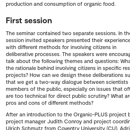
production and consumption of organic food.
First session
The seminar contained two separate sessions. In the
session invited speakers presented their experienc
with different methods for involving citizens in
deliberative processes. The speakers were encoura
talk about the following themes and questions: Wha
the rationale behind involving citizens in specific re
projects? How can we design these deliberations s
that we get a two-way dialogue between scientists
members of the public, especially on issues that of
are too technical for direct public scrutiny? What a
pros and cons of different methods?
After an introduction to the Organic-PLUS project 
project manager Judith Conroy and project coordi
Ulrich Schmutz from Coventry University (CU), Adr