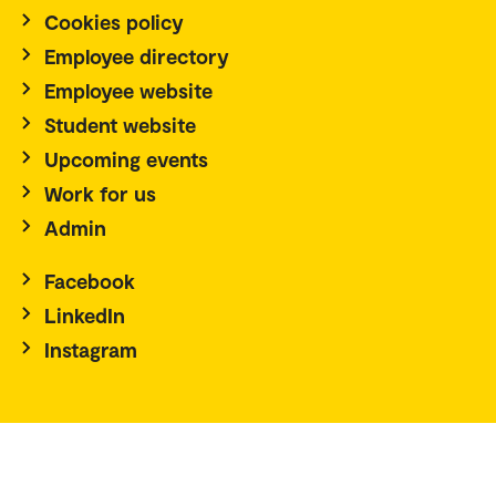
Cookies policy
Employee directory
Employee website
Student website
Upcoming events
Work for us
Admin
Facebook
LinkedIn
Instagram