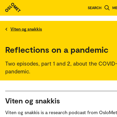
SEARCH
M
Viten og snakkis
Reflections on a pandemic
Two episodes, part 1 and 2, about the COVID
pandemic.
Viten og snakkis
Viten og snakkis is a research podcast from OsloMet