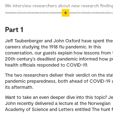
We interview researchers about new research finding
topic they know a lot about through their research.
The podcast is produced by the Department of Exte
Relations and Communications at OsloMet.
Part 1
Listen to Viten og snakkis on Spotify
Jeff Taubenberger and John Oxford have spent the
careers studying the 1918 flu pandemic. In this
Contact
conversation, our guests explain how lessons from 
20th century’s deadliest pandemic informed how p
Heidi Ertzeid
health officials responded to COVID-19.
The two researchers deliver their verdict on the sta
pandemic preparedness, both ahead of COVID-19 a
its aftermath.
Want to take an even deeper dive into this topic? Je
John recently delivered a lecture at the Norwegian
Academy of Science and Letters entitled The hunt f