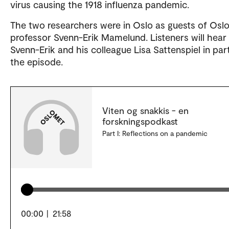
virus causing the 1918 influenza pandemic.
The two researchers were in Oslo as guests of Osl
professor Svenn-Erik Mamelund. Listeners will hear
Svenn-Erik and his colleague Lisa Sattenspiel in par
the episode.
Viten og snakkis - en
forskningspodkast
Part I: Reflections on a pandemic
00:00
|
21:58