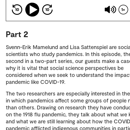
10
10
1
Part 2
Svenn-Erik Mamelund and Lisa Sattenspiel are socia
scientists who study pandemics. In this episode, th
second in a two-part series, our guests make a cas
why it is vital that social science perspectives be
considered when we seek to understand the impact
pandemic like COVID-19.
The two researchers are especially interested in th
in which pandemics affect some groups of people
than others. Drawing on research they have condu
on the 1918 flu pandemic, they talk about what we
and what we are still learning about how the COVI
pandemic afflicted indigenous communities in partic