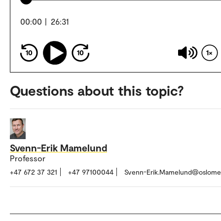
00:00
|
26:31
10
10
1
Questions about this topic?
Svenn-Erik Mamelund
Professor
+47 672 37 321
+47 97100044
Svenn-Erik.Mamelund@oslome