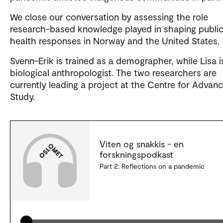
We close our conversation by assessing the role
research-based knowledge played in shaping publi
health responses in Norway and the United States.
Svenn-Erik is trained as a demographer, while Lisa i
biological anthropologist. The two researchers are
currently leading a project at the Centre for Advan
Study.
Viten og snakkis - en
forskningspodkast
Part 2: Reflections on a pandemic