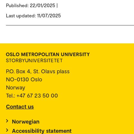
Published:
22/01/2025 |
Last updated: 11/07/2025
P.O. Box 4, St. Olavs plass
NO-0130 Oslo
Norway
Tel.: +47 67 23 50 00
Contact us
Norwegian
Accessibility statement