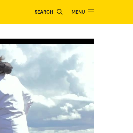
SEARCH
MENU