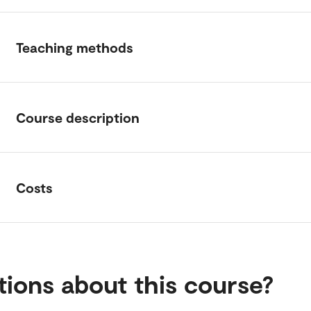
Teaching methods
Course description
Costs
ions about this course?