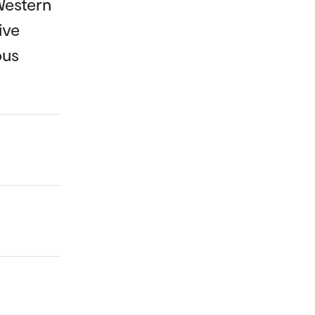
Western
ive
ous