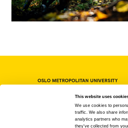
P.O. Box 4, St. Olavs plass
This website uses cookie
NO-0130 Oslo
We use cookies to personal
Norway
traffic. We also share info
Tel.: +47 67 23 50 00
analytics partners who may
Contact us
they’ve collected from your