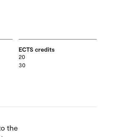
ECTS credits
20
30
to the