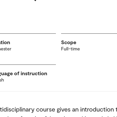
tion
Scope
mester
Full-time
uage of instruction
sh
tidisciplinary course gives an introduction 