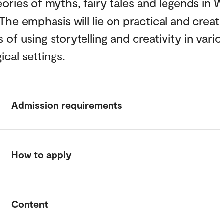
ories of myths, fairy tales and legends in 
 The emphasis will lie on practical and creat
of using storytelling and creativity in vari
cal settings.
Admission requirements
How to apply
Content