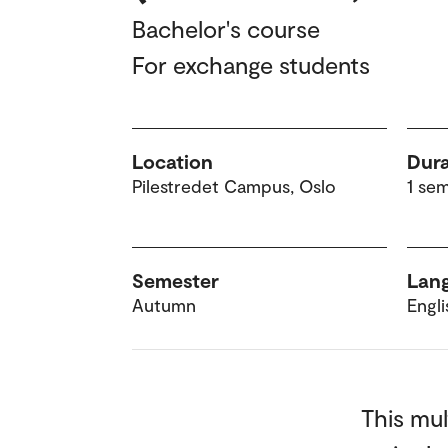
Bachelor's course
For exchange students
Location
Dura
Pilestredet Campus, Oslo
1 se
Semester
Lang
Autumn
Engli
This mul