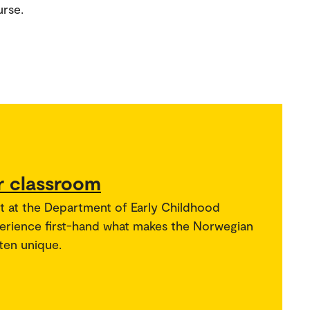
urse.
r classroom
t at the Department of Early Childhood
perience first-hand what makes the Norwegian
ten unique.