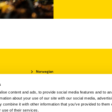
Norwegian
Accessibility statement
s
Cookies policy
Employee directory
ise content and ads, to provide social media features and to an
rmation about your use of our site with our social media, advertis
Employee website
 combine it with other information that you’ve provided to them o
Student website
 use of their services.
Upcoming events