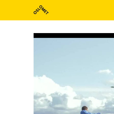
Study programmes and courses