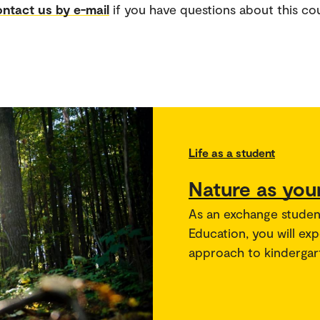
ntact us by e-mail
if you have questions about this co
Life as a student
Nature as you
As an exchange studen
Education, you will ex
approach to kindergar