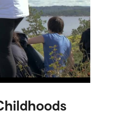
 Childhoods