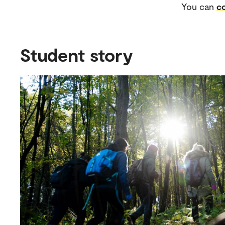
You can
co
Student story