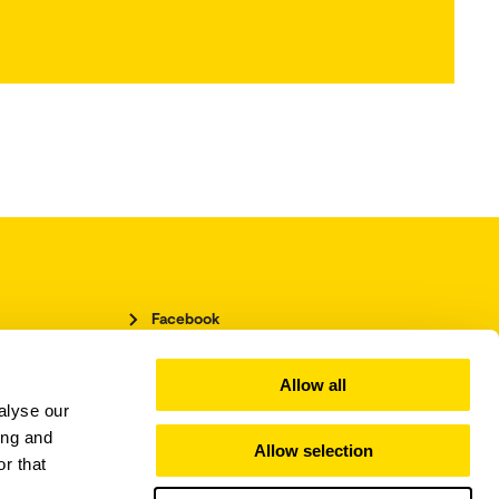
Facebook
LinkedIn
Instagram
Allow all
alyse our
ing and
Allow selection
r that