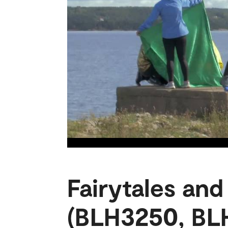
Fairytales and
(BLH3250, BL