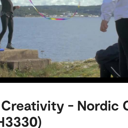
 Creativity - Nordic
H3330)