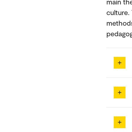
main the
culture.
methods 
pedagogi