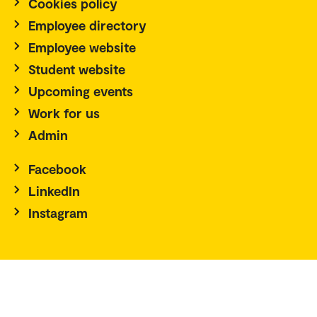
Cookies policy
Employee directory
Employee website
Student website
Upcoming events
Work for us
Admin
Facebook
LinkedIn
Instagram