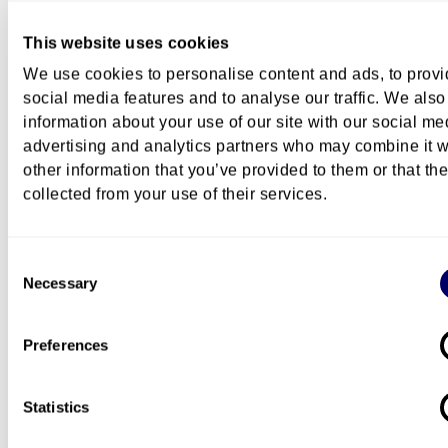
This website uses cookies
We use cookies to personalise content and ads, to prov
How to apply
social media features and to analyse our traffic. We also
information about your use of our site with our social me
advertising and analytics partners who may combine it w
Content
other information that you’ve provided to them or that th
collected from your use of their services.
Course description
Consent
Necessary
Selection
Costs
Preferences
Statistics
Questions about this course?