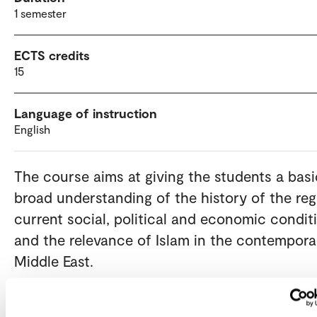
1 semester
ECTS credits
15
Language of instruction
English
The course aims at giving the students a basi
broad understanding of the history of the reg
current social, political and economic condit
and the relevance of Islam in the contempora
Middle East.
Admission requirements