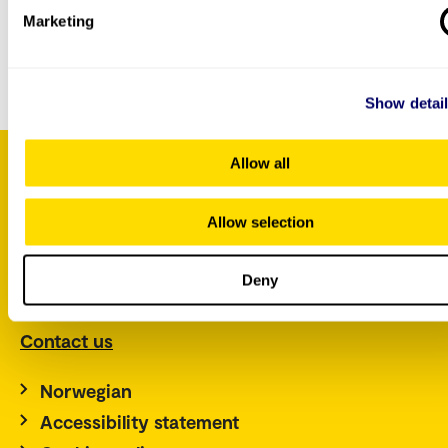
Marketing
You can
contact us by e-mail
if you have questions
about this course.
Show detai
Allow all
P.O. Box 4, St. Olavs plass
Allow selection
NO-0130 Oslo
Norway
Deny
Tel.: +47 67 23 50 00
Contact us
Norwegian
Accessibility statement