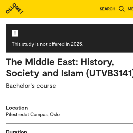
Study programmes and courses
SEARCH
M
!
This study is not offered in 2025.
The Middle East: History,
Society and Islam (UTVB3141
Bachelor's course
Location
Pilestredet Campus, Oslo
Duration