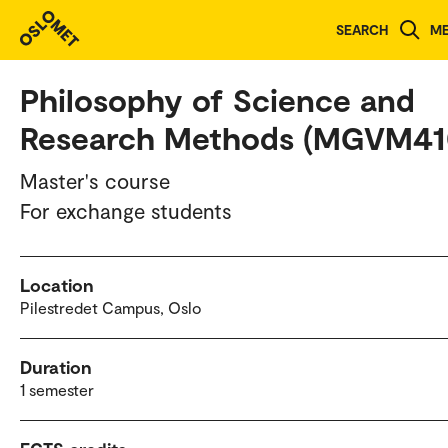
Study programmes and courses
SEARCH
M
Philosophy of Science and
Research Methods (MGVM41
Master's course
For exchange students
Location
Pilestredet Campus, Oslo
Duration
1 semester