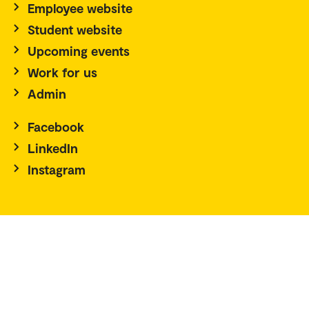
Employee website
Student website
Upcoming events
Work for us
Admin
Facebook
LinkedIn
Instagram