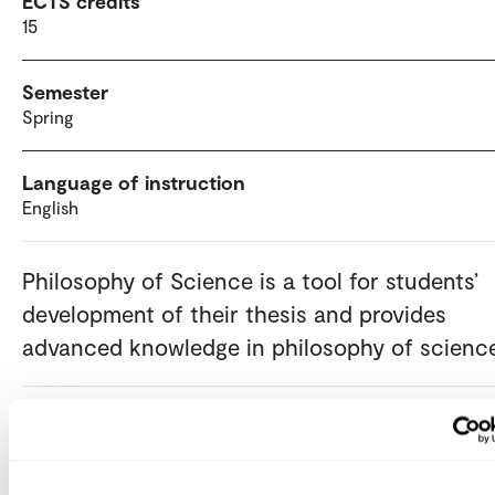
ECTS credits
15
Semester
Spring
Language of instruction
English
Philosophy of Science is a tool for students’
development of their thesis and provides
advanced knowledge in philosophy of scienc
Admission requirements