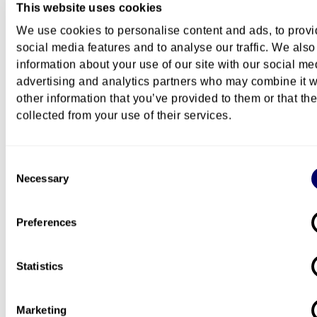
This website uses cookies
How to apply
We use cookies to personalise content and ads, to prov
social media features and to analyse our traffic. We also
information about your use of our site with our social me
Content
advertising and analytics partners who may combine it w
other information that you’ve provided to them or that th
collected from your use of their services.
Course description
Consent
Necessary
Selection
Costs
Preferences
Statistics
Questions about this course?
You can
contact us by e-mail
if you have questions
Marketing