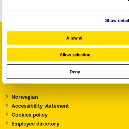
about this course.
Show detai
Allow all
P.O. Box 4, St. Olavs plass
Allow selection
NO-0130 Oslo
Norway
Tel.: +47 67 23 50 00
Deny
Contact us
Norwegian
Accessibility statement
Cookies policy
Employee directory